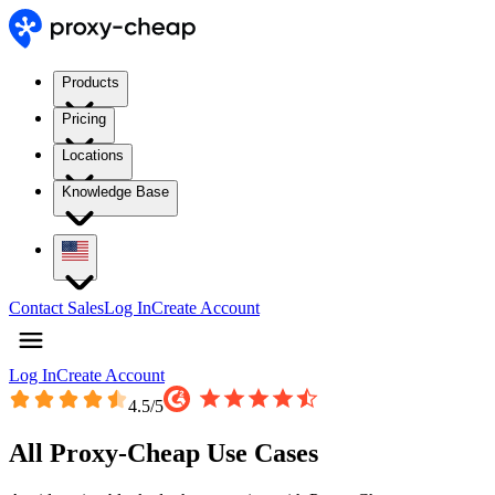
Products
Pricing
Locations
Knowledge Base
Contact Sales
Log In
Create Account
Log In
Create Account
4.5
/5
All Proxy-Cheap Use Cases