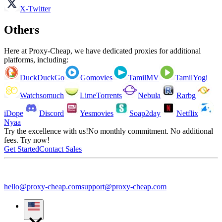
X-Twitter
Others
Here at Proxy-Cheap, we have dedicated proxies for additional
platforms, including:
DuckDuckGo
Gomovies
TamilMV
TamilYogi
Watchsomuch
LimeTorrents
Nebula
Rarbg
iDope
Discord
Yesmovies
Soap2day
Netflix
Nyaa
Try the excellence with us!
No monthly commitment. No additional
fees. Try now!
Get Started
Contact Sales
hello@proxy-cheap.com
support@proxy-cheap.com