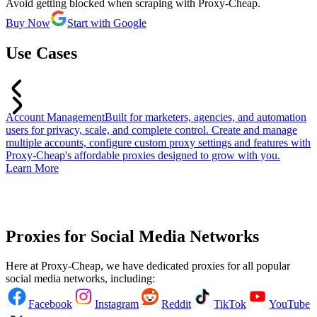
Avoid getting blocked when scraping with Proxy-Cheap.
Buy Now
Start with Google
Use Cases
Account Management
Built for marketers, agencies, and automation
T
users for privacy, scale, and complete control. Create and manage
b
multiple accounts, configure custom proxy settings and features with
f
Proxy-Cheap's affordable proxies designed to grow with you.
a
Learn More
a
u
L
Proxies for Social Media Networks
Here at Proxy-Cheap, we have dedicated proxies for all popular
social media networks, including:
Facebook
Instagram
Reddit
TikTok
YouTube