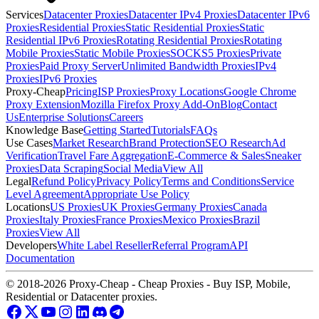
Services
Datacenter Proxies
Datacenter IPv4 Proxies
Datacenter IPv6
Proxies
Residential Proxies
Static Residential Proxies
Static
Residential IPv6 Proxies
Rotating Residential Proxies
Rotating
Mobile Proxies
Static Mobile Proxies
SOCKS5 Proxies
Private
Proxies
Paid Proxy Server
Unlimited Bandwidth Proxies
IPv4
Proxies
IPv6 Proxies
Proxy-Cheap
Pricing
ISP Proxies
Proxy Locations
Google Chrome
Proxy Extension
Mozilla Firefox Proxy Add-On
Blog
Contact
Us
Enterprise Solutions
Careers
Knowledge Base
Getting Started
Tutorials
FAQs
Use Cases
Market Research
Brand Protection
SEO Research
Ad
Verification
Travel Fare Aggregation
E-Commerce & Sales
Sneaker
Proxies
Data Scraping
Social Media
View All
Legal
Refund Policy
Privacy Policy
Terms and Conditions
Service
Level Agreement
Appropriate Use Policy
Locations
US Proxies
UK Proxies
Germany Proxies
Canada
Proxies
Italy Proxies
France Proxies
Mexico Proxies
Brazil
Proxies
View All
Developers
White Label Reseller
Referral Program
API
Documentation
© 2018-2026 Proxy-Cheap - Cheap Proxies - Buy ISP, Mobile,
Residential or Datacenter proxies.