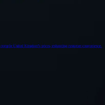
st Location
o compile United Kingdom's prices, enhancing customer convenience.