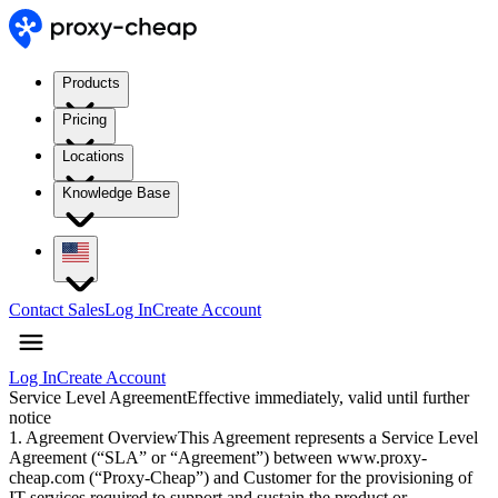
Products
Pricing
Locations
Knowledge Base
Contact Sales
Log In
Create Account
Log In
Create Account
Service Level Agreement
Effective immediately, valid until further
notice
1. Agreement Overview
This Agreement represents a Service Level
Agreement (“SLA” or “Agreement”) between www.proxy-
cheap.com (“Proxy-Cheap”) and Customer for the provisioning of
IT services required to support and sustain the product or