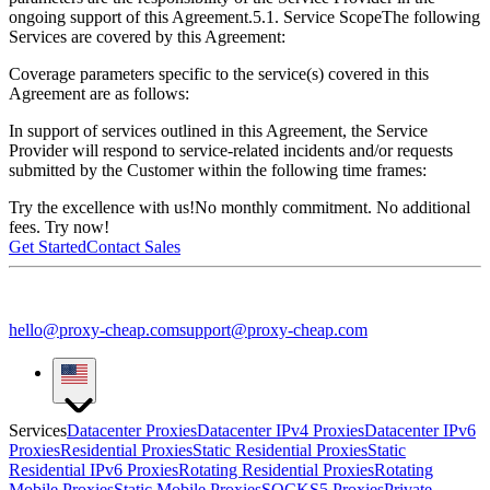
ongoing support of this Agreement.
5.1. Service Scope
The following
Services are covered by this Agreement:
Coverage parameters specific to the service(s) covered in this
Agreement are as follows:
In support of services outlined in this Agreement, the Service
Provider will respond to service-related incidents and/or requests
submitted by the Customer within the following time frames:
Try the excellence with us!
No monthly commitment. No additional
fees. Try now!
Get Started
Contact Sales
hello@proxy-cheap.com
support@proxy-cheap.com
Services
Datacenter Proxies
Datacenter IPv4 Proxies
Datacenter IPv6
Proxies
Residential Proxies
Static Residential Proxies
Static
Residential IPv6 Proxies
Rotating Residential Proxies
Rotating
Mobile Proxies
Static Mobile Proxies
SOCKS5 Proxies
Private