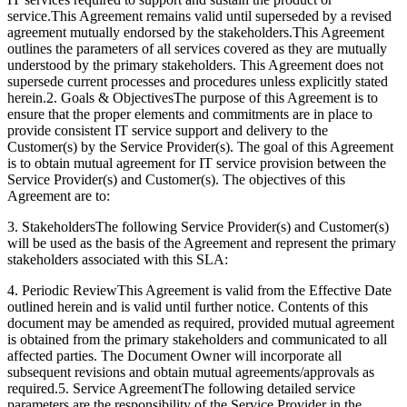
service.This Agreement remains valid until superseded by a revised
agreement mutually endorsed by the stakeholders.This Agreement
outlines the parameters of all services covered as they are mutually
understood by the primary stakeholders. This Agreement does not
supersede current processes and procedures unless explicitly stated
herein.
2. Goals & Objectives
The purpose of this Agreement is to
ensure that the proper elements and commitments are in place to
provide consistent IT service support and delivery to the
Customer(s) by the Service Provider(s). The goal of this Agreement
is to obtain mutual agreement for IT service provision between the
Service Provider(s) and Customer(s). The objectives of this
Agreement are to:
3. Stakeholders
The following Service Provider(s) and Customer(s)
will be used as the basis of the Agreement and represent the primary
stakeholders associated with this SLA:
4. Periodic Review
This Agreement is valid from the Effective Date
outlined herein and is valid until further notice. Contents of this
document may be amended as required, provided mutual agreement
is obtained from the primary stakeholders and communicated to all
affected parties. The Document Owner will incorporate all
subsequent revisions and obtain mutual agreements/approvals as
required.
5. Service Agreement
The following detailed service
parameters are the responsibility of the Service Provider in the