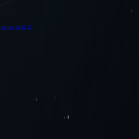
r as low as $1.27
S
c
S
$
-