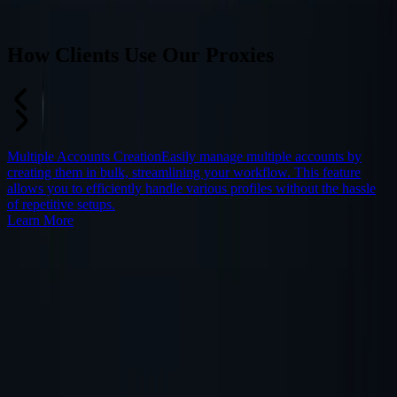
devices, applications, and use cases, including browsers, live calls,
etc.
How Clients Use Our Proxies
Multiple Accounts Creation
Easily manage multiple accounts by
T
creating them in bulk, streamlining your workflow. This feature
o
allows you to efficiently handle various profiles without the hassle
b
of repetitive setups.
y
Learn More
L
Frequently Asked Questions
What is Proxy-Cheap?