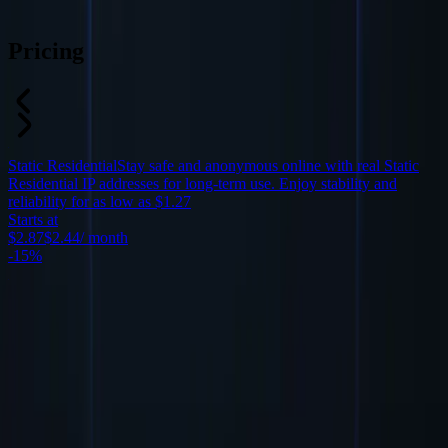
account management.
Pricing
Static Residential
Stay safe and anonymous online with real Static
S
Residential IP addresses for long-term use. Enjoy stability and
c
reliability for as low as $1.27
p
Starts at
c
$2.87
$2.44
/ month
S
-
15%
$
-
Getting Started with Proxy-Cheap
Sign Up in Minutes