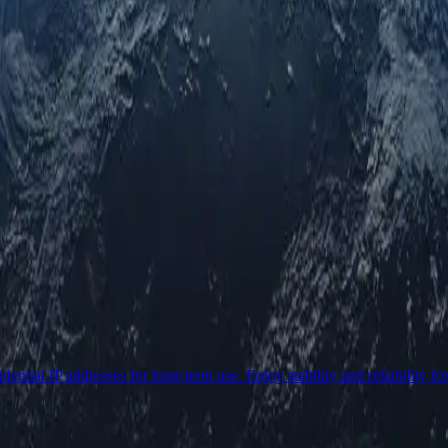
ential IP addresses for long-term use. Enjoy stability and reliability fo