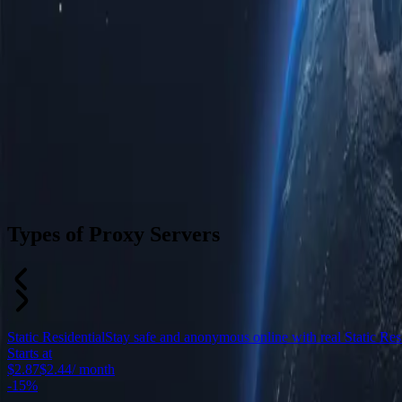
Types of Proxy Servers
Static Residential
Stay safe and anonymous online with real Static Resid
Starts at
$2.87
$2.44
/ month
-
15%