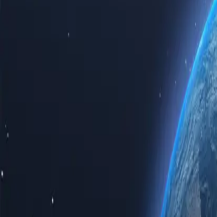
Experience the power of the internet with our top-tier Tonga proxy s
proxy servers guarantees speed, reliability, and unparalleled privacy.