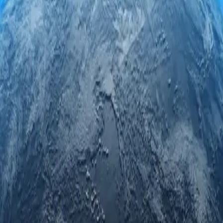
ervers. Engage securely and anonymously while accessing regional limit