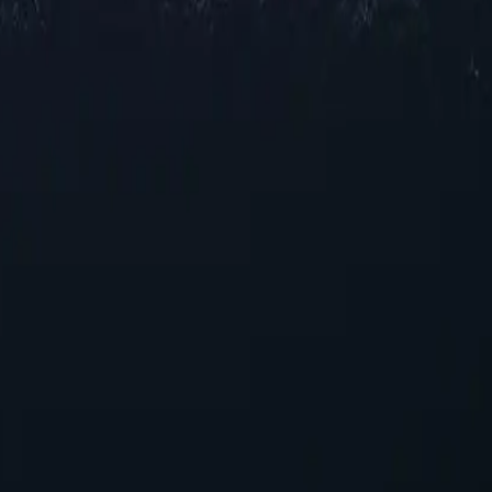
cations across Tonga, offering reliable IP addresses in various cities 
for browsing and streaming, our selection ensures robust performance acr
g your online experience. With their unique capabilities, these proxies p
ies today!
 seeking reliable performance without overspending.
g seamless integration into existing systems with minimal configurati