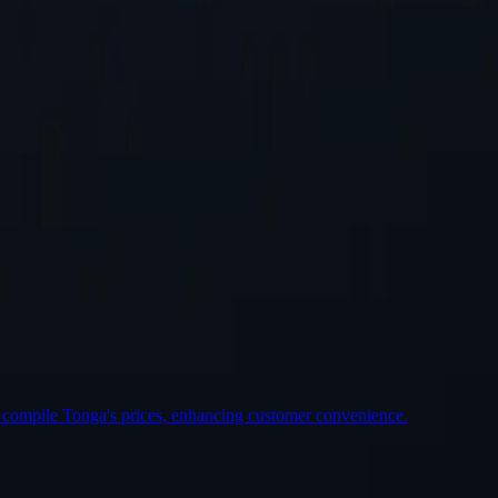
st Location
o compile Tonga's prices, enhancing customer convenience.