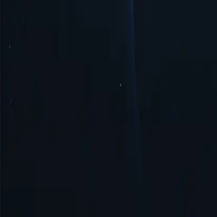
Security & Anonymity
Tonga proxy ensures security and anonymity by masking your IP addre
Get Started
Top Proxy Locations
Proxy-Cheap operates one of the largest and most dependable proxy ne
United States
United Kingdom
Singapore
Brazil
Germany
Turkey