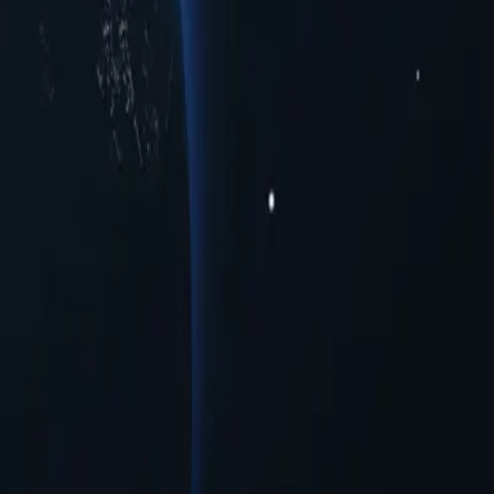
to meet your connectivity needs. Whether you're seeking enhanced
oss multiple urban centers. Experience seamless online interactions
rovide a range of opportunities for users seeking to navigate the
on needed.