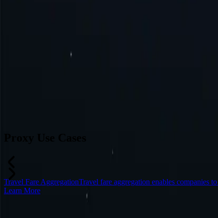
Australia
Switzerland
Japan
Canada
France
All Locations
Can’t find a desired location? Request one and we might add it.
Reque
Proxy Use Cases
Travel Fare Aggregation
Travel fare aggregation enables companies t
Learn More
Frequently Asked Questions