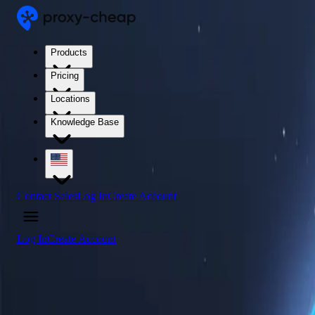
Products
Pricing
Locations
Knowledge Base
Contact Sales
Log In
Create Account
Log In
Create Account
4.5
/5
Buy Tonga Proxy Servers