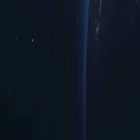
Tonga Proxy Locations by Cities
Discover a diverse range of proxy lo
privacy, improved access to regional limited data, or optimal speeds 
with top-notch reliability tailored to your specific requirements.
Cities
IP Count
Protocols
IP Version
Bandwidth
Neiafu
16
HTTP/SOCKS5
IPV4/IPV6
Unlimited
Nuku'alofa
2
HTTP/SOCKS5
IPV4/IPV6
Unlimited
Benefits of Using Tonga Proxy Servers
Discover the power of Tonga proxies, a strategic solution for enhancin
digital landscape more effectively. Unlock the potential of Tonga prox
Affordable Prices
Affordable Tonga proxies available with low prices, perfect for those
Easy Management & Setup
Tonga proxy server offers simple management and quick setup, ensurin