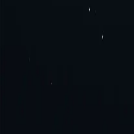
What is Tonga proxy?
How to get Tonga proxy?
How to connect to Tonga proxy?
How to use Tonga proxy?
Try the excellence with us!
No monthly commitment. No additional fe
Get Started
Contact Sales