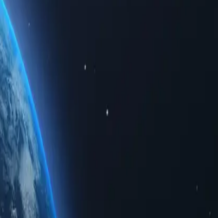
ed data. Whether for personal use or business solutions, buying Tonga