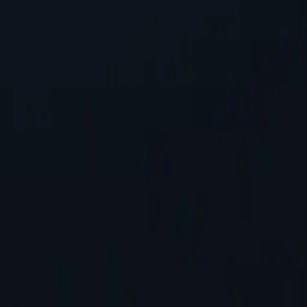
ss, safeguarding personal information while accessing online content.
tworks available, spanning almost 200 countries and territories.