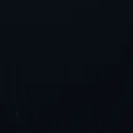
es. Try now!