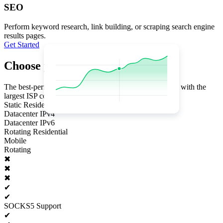
SEO
Perform keyword research, link building, or scraping search engine
results pages.
Get Started
Choose your plan
The best-performing proxy infrastructure in the industry with the
largest ISP coverage
Static Residential
Datacenter IPv4
Datacenter IPv6
Rotating Residential
Mobile
Rotating
✖
✖
✖
✔
✔
SOCKS5 Support
✔