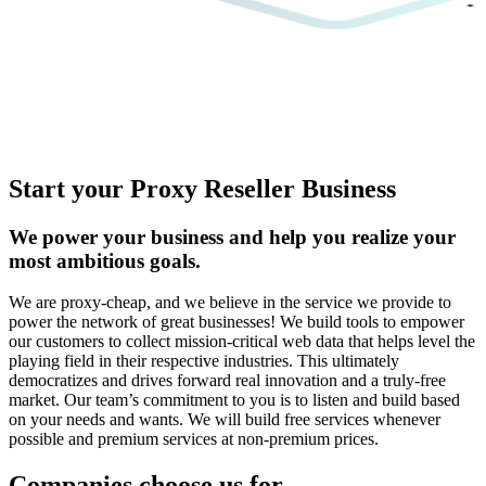
Start your Proxy Reseller Business
We power your business and help you realize your
most ambitious goals.
We are proxy-cheap, and we believe in the service we provide to
power the network of great businesses! We build tools to empower
our customers to collect mission-critical web data that helps level the
playing field in their respective industries. This ultimately
democratizes and drives forward real innovation and a truly-free
market. Our team’s commitment to you is to listen and build based
on your needs and wants. We will build free services whenever
possible and premium services at non-premium prices.
Companies choose us for