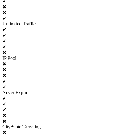
✔
✖
✖
✔
Unlimited Traffic
✔
✔
✔
✔
✖
IP Pool
✖
✖
✖
✔
✔
Never Expire
✔
✔
✔
✖
✖
City/State Targeting
✖