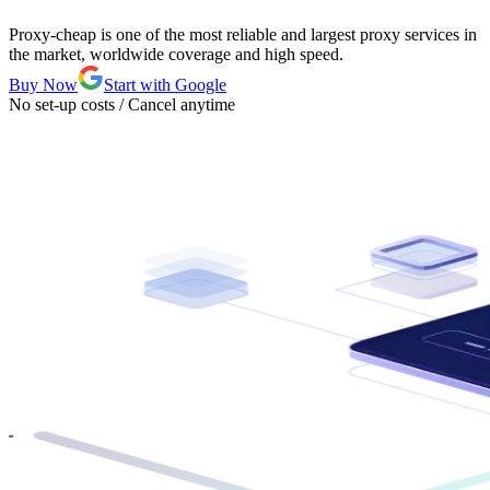
Proxy-cheap is one of the most reliable and largest proxy services in
the market, worldwide coverage and high speed.
Buy Now
Start with Google
No set-up costs / Cancel anytime