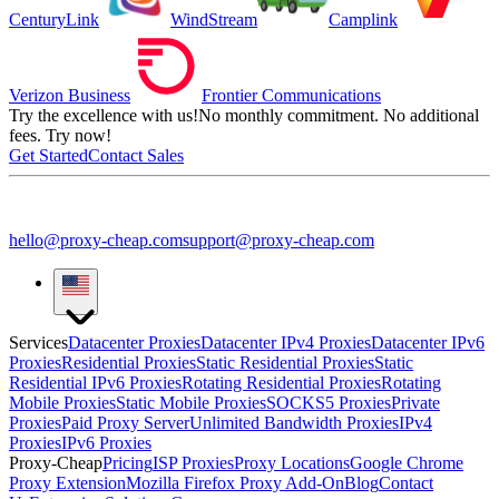
CenturyLink
WindStream
Camplink
Verizon Business
Frontier Communications
Try the excellence with us!
No monthly commitment. No additional
fees. Try now!
Get Started
Contact Sales
hello@proxy-cheap.com
support@proxy-cheap.com
Services
Datacenter Proxies
Datacenter IPv4 Proxies
Datacenter IPv6
Proxies
Residential Proxies
Static Residential Proxies
Static
Residential IPv6 Proxies
Rotating Residential Proxies
Rotating
Mobile Proxies
Static Mobile Proxies
SOCKS5 Proxies
Private
Proxies
Paid Proxy Server
Unlimited Bandwidth Proxies
IPv4
Proxies
IPv6 Proxies
Proxy-Cheap
Pricing
ISP Proxies
Proxy Locations
Google Chrome
Proxy Extension
Mozilla Firefox Proxy Add-On
Blog
Contact