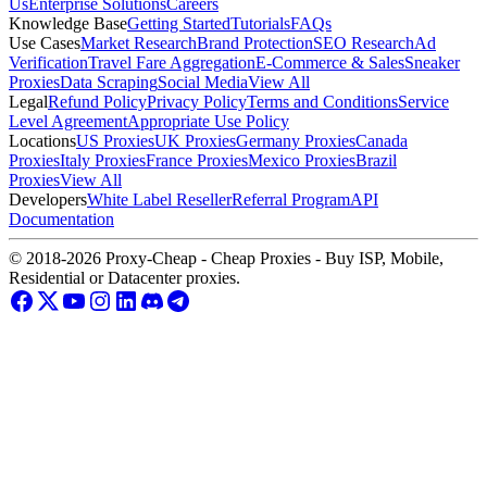
Us
Enterprise Solutions
Careers
Knowledge Base
Getting Started
Tutorials
FAQs
Use Cases
Market Research
Brand Protection
SEO Research
Ad
Verification
Travel Fare Aggregation
E-Commerce & Sales
Sneaker
Proxies
Data Scraping
Social Media
View All
Legal
Refund Policy
Privacy Policy
Terms and Conditions
Service
Level Agreement
Appropriate Use Policy
Locations
US Proxies
UK Proxies
Germany Proxies
Canada
Proxies
Italy Proxies
France Proxies
Mexico Proxies
Brazil
Proxies
View All
Developers
White Label Reseller
Referral Program
API
Documentation
© 2018-2026 Proxy-Cheap - Cheap Proxies - Buy ISP, Mobile,
Residential or Datacenter proxies.