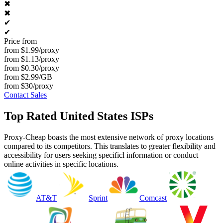
✖
✖
✔
✔
Price from
from $1.99/proxy
from $1.13/proxy
from $0.30/proxy
from $2.99/GB
from $30/proxy
Contact Sales
Top Rated United States ISPs
Proxy-Cheap boasts the most extensive network of proxy locations
compared to its competitors. This translates to greater flexibility and
accessibility for users seeking specificl information or conduct
online activities in specific locations.
AT&T
Sprint
Comcast