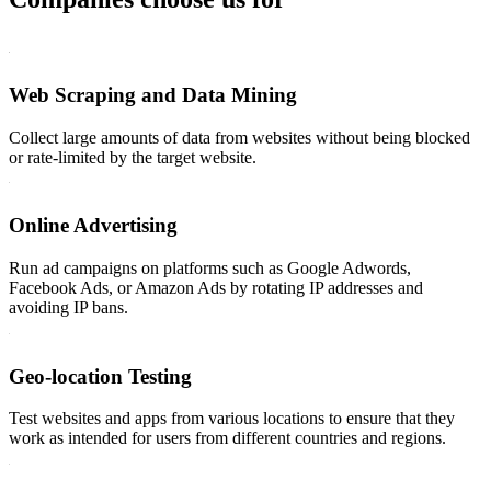
Web Scraping and Data Mining
Collect large amounts of data from websites without being blocked
or rate-limited by the target website.
Online Advertising
Run ad campaigns on platforms such as Google Adwords,
Facebook Ads, or Amazon Ads by rotating IP addresses and
avoiding IP bans.
Geo-location Testing
Test websites and apps from various locations to ensure that they
work as intended for users from different countries and regions.