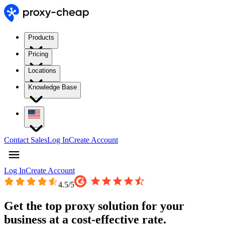
Products
Pricing
Locations
Knowledge Base
Contact Sales
Log In
Create Account
Log In
Create Account
4.5
/5
Get the top proxy solution for your
business at a cost-effective rate.