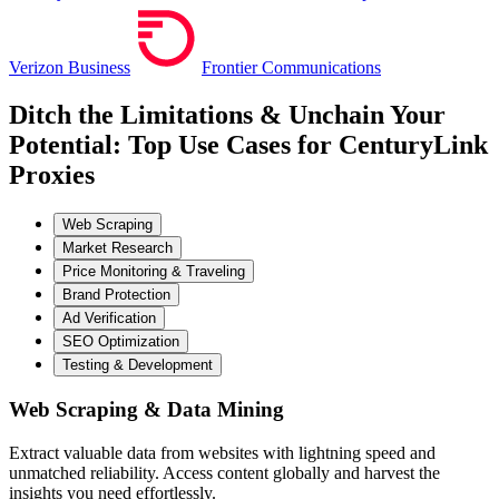
Verizon Business
Frontier Communications
Ditch the Limitations & Unchain Your
Potential: Top Use Cases for CenturyLink
Proxies
Web Scraping
Market Research
Price Monitoring & Traveling
Brand Protection
Ad Verification
SEO Optimization
Testing & Development
Web Scraping & Data Mining
Extract valuable data from websites with lightning speed and
unmatched reliability. Access content globally and harvest the
insights you need effortlessly.