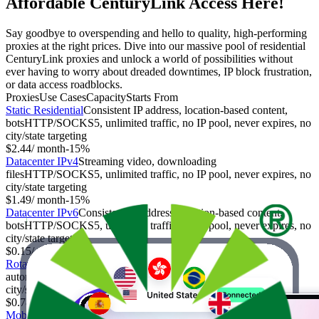
Affordable CenturyLink Access Here!
Say goodbye to overspending and hello to quality, high-performing
proxies at the right prices. Dive into our massive pool of residential
CenturyLink proxies and unlock a world of possibilities without
ever having to worry about dreaded downtimes, IP block frustration,
or data access roadblocks.
Proxies
Use Cases
Capacity
Starts From
Static Residential
Consistent IP address, location-based content,
bots
HTTP/SOCKS5, unlimited traffic, no IP pool, never expires, no
city/state targeting
$2.44
/ month
-
15%
Datacenter IPv4
Streaming video, downloading
files
HTTP/SOCKS5, unlimited traffic, no IP pool, never expires, no
city/state targeting
$1.49
/ month
-
15%
Datacenter IPv6
Consistent IP address, location-based content,
bots
HTTP/SOCKS5, unlimited traffic, no IP pool, never expires, no
city/state targeting
$0.15
/ month
-
25%
Rotating Residential
Anonymity, web scraping, social media
automation
HTTP/SOCKS5, limited traffic, IP pool, expires,
city/state targeting
$0.78
/ GB
-
70%
Mobile
Sensitive information, market research
HTTP/SOCKS5,