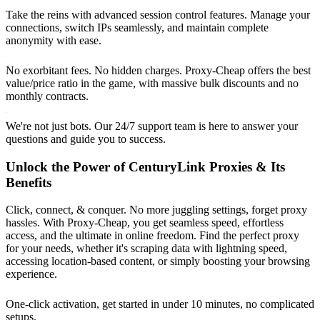
Take the reins with advanced session control features. Manage your
connections, switch IPs seamlessly, and maintain complete
anonymity with ease.
No exorbitant fees. No hidden charges. Proxy-Cheap offers the best
value/price ratio in the game, with massive bulk discounts and no
monthly contracts.
We're not just bots. Our 24/7 support team is here to answer your
questions and guide you to success.
Unlock the Power of CenturyLink Proxies & Its
Benefits
Click, connect, & conquer. No more juggling settings, forget proxy
hassles. With Proxy-Cheap, you get seamless speed, effortless
access, and the ultimate in online freedom. Find the perfect proxy
for your needs, whether it's scraping data with lightning speed,
accessing location-based content, or simply boosting your browsing
experience.
One-click activation, get started in under 10 minutes, no complicated
setups.