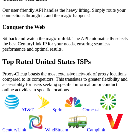
Our user-friendly API handles the heavy lifting. Simply route your
connections through it, and the magic happens!
Conquer the Web
Sit back and watch the magic unfold. The API automatically selects
the best CenturyLink IP for your needs, ensuring seamless
performance and optimal results.
Top Rated United States ISPs
Proxy-Cheap boasts the most extensive network of proxy locations
compared to its competitors. This translates to greater flexibility and
accessibility for users seeking specificl information or conduct
online activities in specific locations.
AT&T
Sprint
Comcast
CenturyLink
WindStream
Camplink