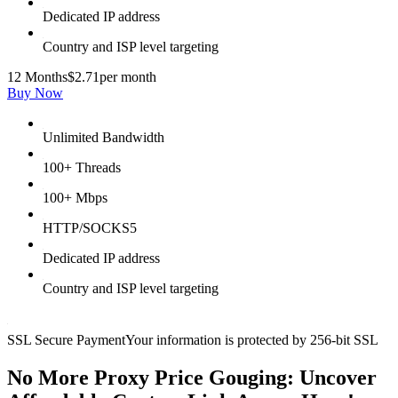
Dedicated IP address
Country and ISP level targeting
12 Months
$2.71
per month
Buy Now
Unlimited Bandwidth
100+ Threads
100+ Mbps
HTTP/SOCKS5
Dedicated IP address
Country and ISP level targeting
SSL Secure Payment
Your information is protected by 256-bit SSL
No More Proxy Price Gouging: Uncover