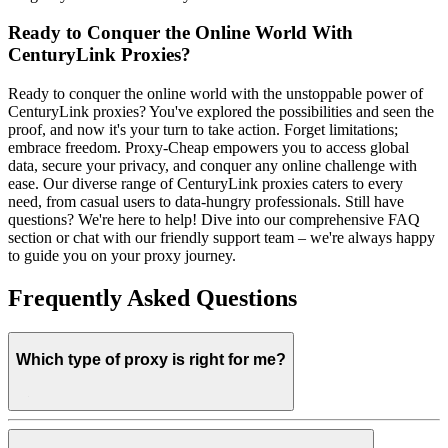
Ready to Conquer the Online World With
CenturyLink Proxies?
Ready to conquer the online world with the unstoppable power of
CenturyLink proxies? You've explored the possibilities and seen the
proof, and now it's your turn to take action. Forget limitations;
embrace freedom. Proxy-Cheap empowers you to access global
data, secure your privacy, and conquer any online challenge with
ease. Our diverse range of CenturyLink proxies caters to every
need, from casual users to data-hungry professionals. Still have
questions? We're here to help! Dive into our comprehensive FAQ
section or chat with our friendly support team – we're always happy
to guide you on your proxy journey.
Frequently Asked Questions
Which type of proxy is right for me?