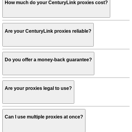
How much do your CenturyLink proxies cost?
Are your CenturyLink proxies reliable?
Do you offer a money-back guarantee?
Are your proxies legal to use?
Can I use multiple proxies at once?