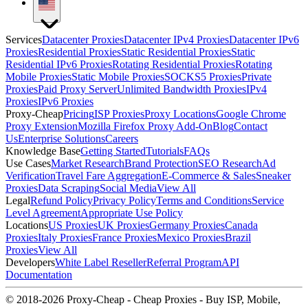
Services
Datacenter Proxies
Datacenter IPv4 Proxies
Datacenter IPv6
Proxies
Residential Proxies
Static Residential Proxies
Static
Residential IPv6 Proxies
Rotating Residential Proxies
Rotating
Mobile Proxies
Static Mobile Proxies
SOCKS5 Proxies
Private
Proxies
Paid Proxy Server
Unlimited Bandwidth Proxies
IPv4
Proxies
IPv6 Proxies
Proxy-Cheap
Pricing
ISP Proxies
Proxy Locations
Google Chrome
Proxy Extension
Mozilla Firefox Proxy Add-On
Blog
Contact
Us
Enterprise Solutions
Careers
Knowledge Base
Getting Started
Tutorials
FAQs
Use Cases
Market Research
Brand Protection
SEO Research
Ad
Verification
Travel Fare Aggregation
E-Commerce & Sales
Sneaker
Proxies
Data Scraping
Social Media
View All
Legal
Refund Policy
Privacy Policy
Terms and Conditions
Service
Level Agreement
Appropriate Use Policy
Locations
US Proxies
UK Proxies
Germany Proxies
Canada
Proxies
Italy Proxies
France Proxies
Mexico Proxies
Brazil
Proxies
View All
Developers
White Label Reseller
Referral Program
API
Documentation
© 2018-2026 Proxy-Cheap - Cheap Proxies - Buy ISP, Mobile,