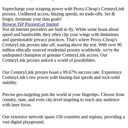
Supercharge your scraping power with Proxy-Cheap's CenturyLink
proxies. Unfiltered access, blazing speeds, no trade-offs. Set &
forget, dominate your data goals!
Browse ISP Proxies
Get Started
Not all internet providers are built to fly. While some boast about
speed and bandwidth, they often clip your wings with limitations
and questionable privacy practices. That's where Proxy-Cheap's
CenturyLink proxies take off, soaring above the rest. With over 90
million ethically sourced residential proxies worldwide, we're the
undisputed champion of genuine CenturyLink access. Our
CenturyLink proxies unlock a world of possibilities.
Our CenturyLink proxies boast a 99.67% success rate. Experience
CenturyLink's raw power with blazing-fast speeds and rock-solid
stability.
Precise geo-targeting puts the world at your fingertips. Choose from
country, state, and even city-level targeting to reach any audience
with laser focus.
Our extensive network spans 150 countries and regions, providing a
vast digital playground.