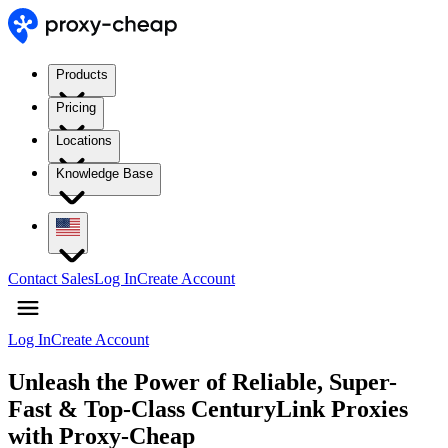
Products
Pricing
Locations
Knowledge Base
Contact Sales
Log In
Create Account
Log In
Create Account
Unleash the Power of Reliable, Super-
Fast & Top-Class CenturyLink Proxies
with Proxy-Cheap