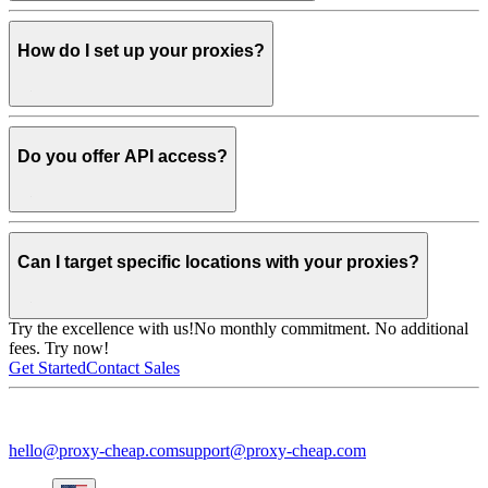
How do I set up your proxies?
Do you offer API access?
Can I target specific locations with your proxies?
Try the excellence with us!
No monthly commitment. No additional
fees. Try now!
Get Started
Contact Sales
hello@proxy-cheap.com
support@proxy-cheap.com