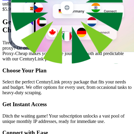
unlimited traffic, IP pool, never expires, city/state targeting
$5.99
/ GB
Get Started in 4 Easy Steps with Proxy-
Cheap
Tired of proxy hoopla? Tired of jumping through hoops just to test a
proxy? Or dealing with inconsistent performance and hidden costs?
Proxy-Cheap makes your online journey smooth and predictable
with our CenturyLink proxies.
Choose Your Plan
Select the perfect CenturyLink proxy package that fits your needs
and budget. We offer options for every user, from occasional tasks to
heavy-duty scraping.
Get Instant Access
Ditch the waiting game! Your subscription unlocks a vast pool of
unique monthly IP addresses, ready for immediate use.
Connect with Ease