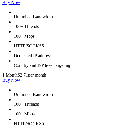
Buy Now
Unlimited Bandwidth
100+ Threads
100+ Mbps
HTTP/SOCKS5
Dedicated IP address
Country and ISP level targeting
1 Month
$2.71
per month
Buy Now
Unlimited Bandwidth
100+ Threads
100+ Mbps
HTTP/SOCKS5