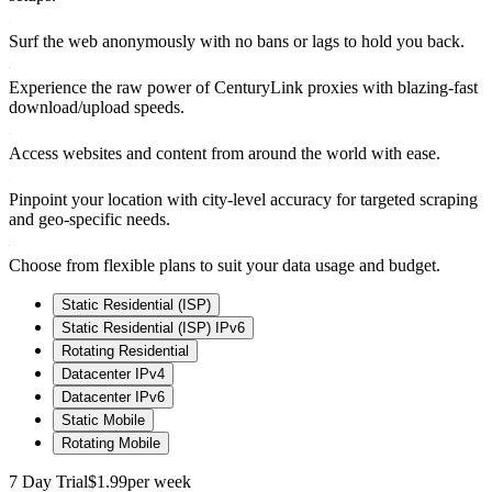
Surf the web anonymously with no bans or lags to hold you back.
Experience the raw power of CenturyLink proxies with blazing-fast
download/upload speeds.
Access websites and content from around the world with ease.
Pinpoint your location with city-level accuracy for targeted scraping
and geo-specific needs.
Choose from flexible plans to suit your data usage and budget.
Static Residential (ISP)
Static Residential (ISP) IPv6
Rotating Residential
Datacenter IPv4
Datacenter IPv6
Static Mobile
Rotating Mobile
7 Day Trial
$1.99
per week