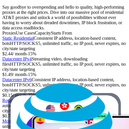
Say goodbye to overspending and hello to quality, high-performing
proxies at the right prices. Dive into our massive pool of residential
AT&T proxies and unlock a world of possibilities without ever
having to worry about dreaded downtimes, IP block frustration, or
data access roadblocks.
Proxies
Use Cases
Capacity
Starts From
Static Residential
Consistent IP address, location-based content,
bots
HTTP/SOCKS5, unlimited traffic, no IP pool, never expires, no
city/state targeting
$2.44
/ month
-
15%
Datacenter IPv4
Streaming video, downloading
files
HTTP/SOCKS5, unlimited traffic, no IP pool, never expires, no
city/state targeting
$1.49
/ month
-
15%
Datacenter IPv6
Consistent IP address, location-based content,
bots
HTTP/SOCKS5, unlimited traffic, no IP pool, never expires, no
city/state targeting
$0.15
/ month
-
25%
Rotating Residential
Anonymity, web scraping, social media
automation
HTTP/SOCKS5, limited traffic, IP pool, expires,
city/state targeting
$0.78
/ GB
-
70%
Mobile
Sensitive information, market research
HTTP/SOCKS5,
unlimited traffic, IP pool, never expires, city/state targeting