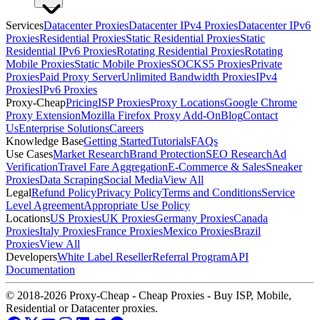
Services
Datacenter Proxies
Datacenter IPv4 Proxies
Datacenter IPv6
Proxies
Residential Proxies
Static Residential Proxies
Static
Residential IPv6 Proxies
Rotating Residential Proxies
Rotating
Mobile Proxies
Static Mobile Proxies
SOCKS5 Proxies
Private
Proxies
Paid Proxy Server
Unlimited Bandwidth Proxies
IPv4
Proxies
IPv6 Proxies
Proxy-Cheap
Pricing
ISP Proxies
Proxy Locations
Google Chrome
Proxy Extension
Mozilla Firefox Proxy Add-On
Blog
Contact
Us
Enterprise Solutions
Careers
Knowledge Base
Getting Started
Tutorials
FAQs
Use Cases
Market Research
Brand Protection
SEO Research
Ad
Verification
Travel Fare Aggregation
E-Commerce & Sales
Sneaker
Proxies
Data Scraping
Social Media
View All
Legal
Refund Policy
Privacy Policy
Terms and Conditions
Service
Level Agreement
Appropriate Use Policy
Locations
US Proxies
UK Proxies
Germany Proxies
Canada
Proxies
Italy Proxies
France Proxies
Mexico Proxies
Brazil
Proxies
View All
Developers
White Label Reseller
Referral Program
API
Documentation
© 2018-2026 Proxy-Cheap - Cheap Proxies - Buy ISP, Mobile,
Residential or Datacenter proxies.