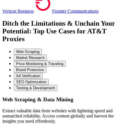
Verizon Business
Frontier Communications
Ditch the Limitations & Unchain Your
Potential: Top Use Cases for AT&T
Proxies
Web Scraping
Market Research
Price Monitoring & Traveling
Brand Protection
Ad Verification
SEO Optimization
Testing & Development
Web Scraping & Data Mining
Extract valuable data from websites with lightning speed and
unmatched reliability. Access content globally and harvest the
insights you need effortlessly.