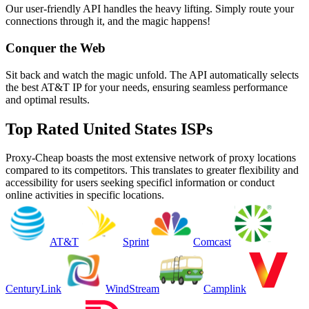
Our user-friendly API handles the heavy lifting. Simply route your
connections through it, and the magic happens!
Conquer the Web
Sit back and watch the magic unfold. The API automatically selects
the best AT&T IP for your needs, ensuring seamless performance
and optimal results.
Top Rated United States ISPs
Proxy-Cheap boasts the most extensive network of proxy locations
compared to its competitors. This translates to greater flexibility and
accessibility for users seeking specificl information or conduct
online activities in specific locations.
AT&T
Sprint
Comcast
CenturyLink
WindStream
Camplink