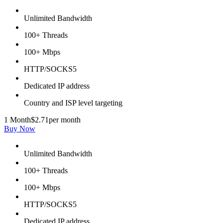
Unlimited Bandwidth
100+ Threads
100+ Mbps
HTTP/SOCKS5
Dedicated IP address
Country and ISP level targeting
1 Month
$2.71
per month
Buy Now
Unlimited Bandwidth
100+ Threads
100+ Mbps
HTTP/SOCKS5
Dedicated IP address