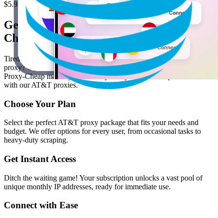
$5.99
/ GB
Get Started in 4 Easy Steps with Proxy-
Cheap
Tired of proxy hoopla? Tired of jumping through hoops just to test a
proxy? Or dealing with inconsistent performance and hidden costs?
Proxy-Cheap makes your online journey smooth and predictable
with our AT&T proxies.
Choose Your Plan
Select the perfect AT&T proxy package that fits your needs and
budget. We offer options for every user, from occasional tasks to
heavy-duty scraping.
Get Instant Access
Ditch the waiting game! Your subscription unlocks a vast pool of
unique monthly IP addresses, ready for immediate use.
Connect with Ease