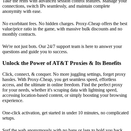
Take the reins with advanced session control features. Manage your
connections, switch IPs seamlessly, and maintain complete
anonymity with ease.
No exorbitant fees. No hidden charges. Proxy-Cheap offers the best
value/price ratio in the game, with massive bulk discounts and no
monthly contracts.
We're not just bots. Our 24/7 support team is here to answer your
questions and guide you to success.
Unlock the Power of AT&T Proxies & Its Benefits
Click, connect, & conquer. No more juggling settings, forget proxy
hassles. With Proxy-Cheap, you get seamless speed, effortless
access, and the ultimate in online freedom. Find the perfect proxy
for your needs, whether it's scraping data with lightning speed,
accessing location-based content, or simply boosting your browsing
experience.
One-click activation, get started in under 10 minutes, no complicated
setups.
Surf the web anonymously with no bans or lags to hold you back.