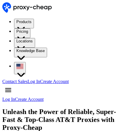
Products
Pricing
Locations
Knowledge Base
Contact Sales
Log In
Create Account
Log In
Create Account
Unleash the Power of Reliable, Super-
Fast & Top-Class AT&T Proxies with
Proxy-Cheap