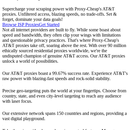
Supercharge your scraping power with Proxy-Cheap's AT&T
proxies. Unfiltered access, blazing speeds, no trade-offs. Set &
forget, dominate your data goals!
Browse ISP Proxies
Get Started
Not all internet providers are built to fly. While some boast about
speed and bandwidth, they often clip your wings with limitations
and questionable privacy practices. That's where Proxy-Cheap's
AT&T proxies take off, soaring above the rest. With over 90 million
ethically sourced residential proxies worldwide, we're the
undisputed champion of genuine AT&T access. Our AT&T proxies
unlock a world of possibilities.
Our AT&T proxies boast a 99.67% success rate. Experience AT&T's
raw power with blazing-fast speeds and rock-solid stability.
Precise geo-targeting puts the world at your fingertips. Choose from
country, state, and even city-level targeting to reach any audience
with laser focus.
Our extensive network spans 150 countries and regions, providing a
vast digital playground.