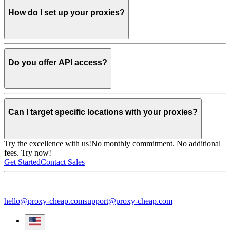
How do I set up your proxies?
Do you offer API access?
Can I target specific locations with your proxies?
Try the excellence with us!
No monthly commitment. No additional
fees. Try now!
Get Started
Contact Sales
hello@proxy-cheap.com
support@proxy-cheap.com