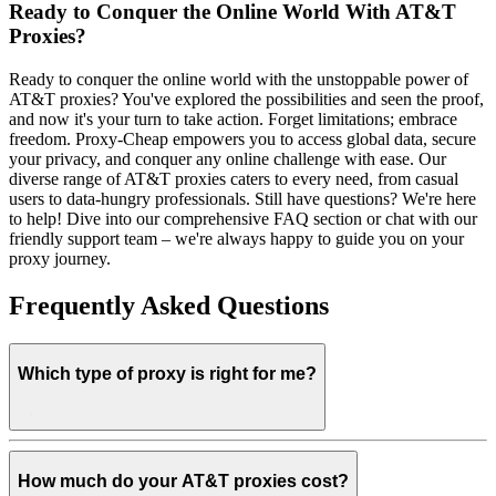
Ready to Conquer the Online World With AT&T
Proxies?
Ready to conquer the online world with the unstoppable power of
AT&T proxies? You've explored the possibilities and seen the proof,
and now it's your turn to take action. Forget limitations; embrace
freedom. Proxy-Cheap empowers you to access global data, secure
your privacy, and conquer any online challenge with ease. Our
diverse range of AT&T proxies caters to every need, from casual
users to data-hungry professionals. Still have questions? We're here
to help! Dive into our comprehensive FAQ section or chat with our
friendly support team – we're always happy to guide you on your
proxy journey.
Frequently Asked Questions
Which type of proxy is right for me?
How much do your AT&T proxies cost?