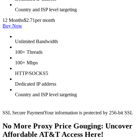
Country and ISP level targeting
12 Months
$2.71
per month
Buy Now
Unlimited Bandwidth
100+ Threads
100+ Mbps
HTTP/SOCKS5
Dedicated IP address
Country and ISP level targeting
SSL Secure Payment
Your information is protected by 256-bit SSL
No More Proxy Price Gouging: Uncover
Affordable AT&T Access Here!