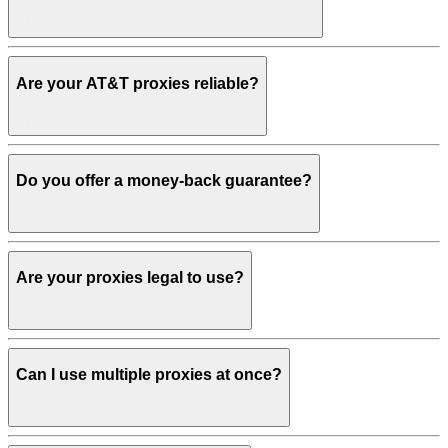
Are your AT&T proxies reliable?
Do you offer a money-back guarantee?
Are your proxies legal to use?
Can I use multiple proxies at once?