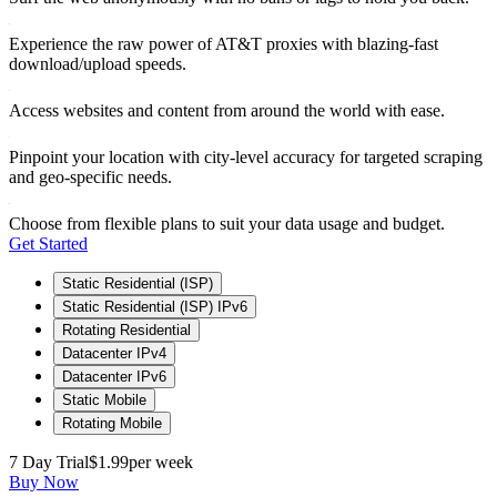
Experience the raw power of AT&T proxies with blazing-fast
download/upload speeds.
Access websites and content from around the world with ease.
Pinpoint your location with city-level accuracy for targeted scraping
and geo-specific needs.
Choose from flexible plans to suit your data usage and budget.
Get Started
Static Residential (ISP)
Static Residential (ISP) IPv6
Rotating Residential
Datacenter IPv4
Datacenter IPv6
Static Mobile
Rotating Mobile
7 Day Trial
$1.99
per week
Buy Now