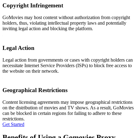
Copyright Infringement
GoMovies may host content without authorization from copyright
holders, thus, violating intellectual property laws and potentially
inviting legal action and blocking the platform.
Legal Action
Legal action from governments or cases with copyright holders can
necessitate Internet Service Providers (ISPs) to block free access to
the website on their network.
Geographical Restrictions
Content licensing agreements may impose geographical restrictions
on the distribution of movies and TV shows. As a result, GoMovies
can be blocked in certain regions for failing to adhere to these
restrictions.
Get Started
Benefits of Using a Gomovies Proxy