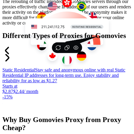
The rerouting of traffic intended for GoMovies servers through our
proxies effectively changes the IP addresses of our users and renders
their activity on the platform anonymous. The anonymity makes it
more difficult for trackers and the website to monitor your online
activity or collect accurate data for targeted ads.
Different Types of Proxies for Gomovies
Static Residential
Stay safe and anonymous online with real Static
S
Residential IP addresses for long-term use. Enjoy stability and
c
reliability for as low as $1.27
p
Starts at
c
$2.87
$2.44
/ month
S
-
15%
$
-
Why Buy Gomovies Proxy from Proxy
Cheap?