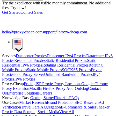
Try the excellence with us!
No monthly commitment. No additional
fees. Try now!
Get Started
Contact Sales
hello@proxy-cheap.com
support@proxy-cheap.com
Services
Datacenter Proxies
Datacenter IPv4 Proxies
Datacenter IPv6
Proxies
Residential Proxies
Static Residential Proxies
Static
Residential IPv6 Proxies
Rotating Residential Proxies
Rotating
Mobile Proxies
Static Mobile Proxies
SOCKS5 Proxies
Private
Proxies
Paid Proxy Server
Unlimited Bandwidth Proxies
IPv4
Proxies
IPv6 Proxies
Proxy-Cheap
Pricing
ISP Proxies
Proxy Locations
Google Chrome
Proxy Extension
Mozilla Firefox Proxy Add-On
Blog
Contact
Us
Enterprise Solutions
Careers
Knowledge Base
Getting Started
Tutorials
FAQs
Use Cases
Market Research
Brand Protection
SEO Research
Ad
Verification
Travel Fare Aggregation
E-Commerce & Sales
Sneaker
Proxies
Data Scraping
Social Media
View All