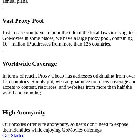
annual plans.
Vast Proxy Pool
Just in case you travel a lot or the tide of the local laws turns against
GoMovies in some places, we have a large proxy pool, containing
10+ million IP addresses from more than 125 countries.
Worldwide Coverage
In terms of reach, Proxy Cheap has addresses originating from over
125 countries. Simply put, we can guarantee our users coverage and
access to content, resources, and websites from more than half the
world and counting.
High Anonymity
Our proxies offer elite anonymity, so users don’t need to expose
their identities while enjoying GoMovies offerings.
Get Started