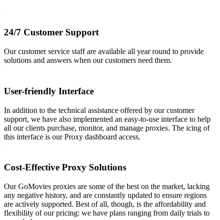
24/7 Customer Support
Our customer service staff are available all year round to provide
solutions and answers when our customers need them.
User-friendly Interface
In addition to the technical assistance offered by our customer
support, we have also implemented an easy-to-use interface to help
all our clients purchase, monitor, and manage proxies. The icing of
this interface is our Proxy dashboard access.
Cost-Effective Proxy Solutions
Our GoMovies proxies are some of the best on the market, lacking
any negative history, and are constantly updated to ensure regions
are actively supported. Best of all, though, is the affordability and
flexibility of our pricing: we have plans ranging from daily trials to