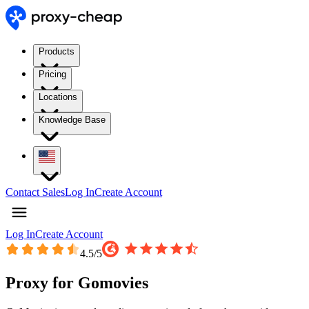
Products
Pricing
Locations
Knowledge Base
Contact Sales
Log In
Create Account
Log In
Create Account
4.5
/5
Proxy for Gomovies