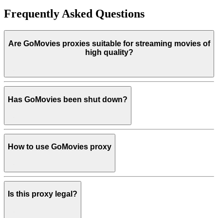
Frequently Asked Questions
Are GoMovies proxies suitable for streaming movies of
high quality?
Has GoMovies been shut down?
How to use GoMovies proxy
Is this proxy legal?