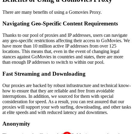
There are many benefits of using a Gomovies Proxy.
Navigating Geo-Specific Content Requirements
Thanks to our pool of proxies and IP addresses, users can navigate
any geo-specific restrictions affecting their access to GoMovies. We
have more than 10 million active IP addresses from over 125
locations. This means that, even in the event of changing legal
stances against GoMovies in countries and states, there are more
than enough IP addresses to switch to within our pool.
Fast Streaming and Downloading
Our proxies are backed by robust infrastructure and technical know-
how to ensure that they are reliable and free from avoidable
interruptions. In addition, we sourced for them with special
consideration for speed. As a result, you can rest assured that our
proxies will support your web surfing, downloading, and other tasks
at elite speeds and with reduced latency and downtimes.
Anonymity