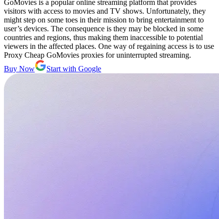
GoMovies is a popular online streaming platform that provides
visitors with access to movies and TV shows. Unfortunately, they
might step on some toes in their mission to bring entertainment to
user’s devices. The consequence is they may be blocked in some
countries and regions, thus making them inaccessible to potential
viewers in the affected places. One way of regaining access is to use
Proxy Cheap GoMovies proxies for uninterrupted streaming.
Buy Now
Start with Google