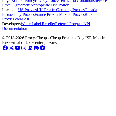
Legal
Refund Policy
Privacy Policy
Terms and Conditions
Service
Level Agreement
Appropriate Use Policy
Locations
US Proxies
UK Proxies
Germany Proxies
Canada
Proxies
Italy Proxies
France Proxies
Mexico Proxies
Brazil
Proxies
View All
Developers
White Label Reseller
Referral Program
API
Documentation
© 2018-2026 Proxy-Cheap - Cheap Proxies - Buy ISP, Mobile,
Residential or Datacenter proxies.