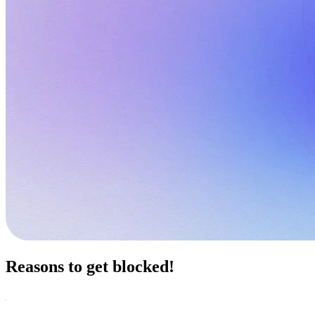
Reasons to get blocked!