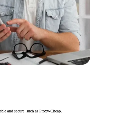
eliable and secure, such as Proxy-Cheap.