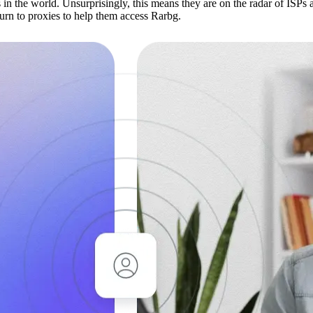
s in the world. Unsurprisingly, this means they are on the radar of ISPs
turn to proxies to help them access Rarbg.