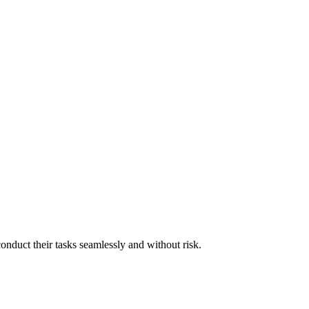
onduct their tasks seamlessly and without risk.