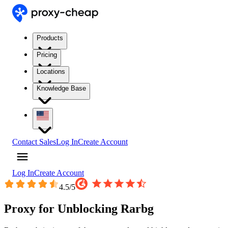
Products
Pricing
Locations
Knowledge Base
Contact Sales
Log In
Create Account
Log In
Create Account
4.5
/5
Proxy for Unblocking Rarbg