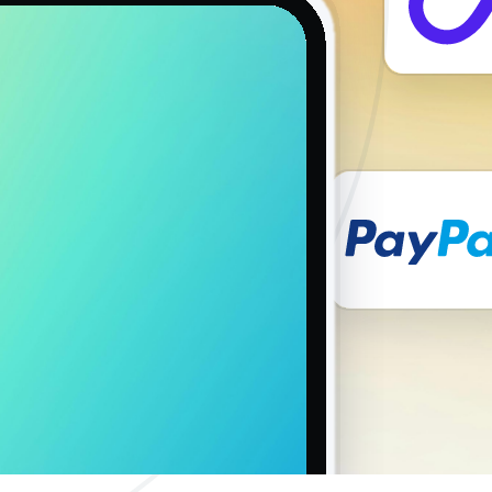
ions and locations. Furthermore, the large pool of addresses makes
hatically.
ar round to help deal with technical issues that may come up.
d onboarding for users based on their level of expertise with proxies.