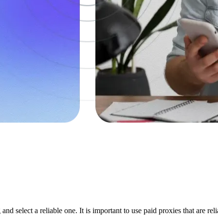
and select a reliable one. It is important to use paid proxies that are r