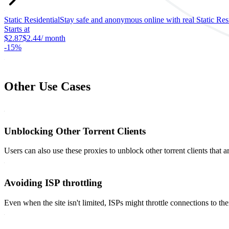
Static Residential
Stay safe and anonymous online with real Static Resid
Starts at
$2.87
$2.44
/ month
-
15%
Other Use Cases
Unblocking Other Torrent Clients
Users can also use these proxies to unblock other torrent clients that ar
Avoiding ISP throttling
Even when the site isn't limited, ISPs might throttle connections to the