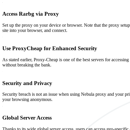
Access Rarbg via Proxy
Set up the proxy on your device or browser. Note that the proxy setu
site into your browser, and connect.
Use ProxyCheap for Enhanced Security
As stated earlier, Proxy-Cheap is one of the best servers for accessin
without breaking the bank.
Security and Privacy
Security breach is not an issue when using Nebula proxy and your pri
your browsing anonymous.
Global Server Access
Thanks to its wide global server access, users can access geo-specific