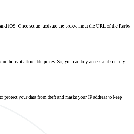
 and iOS. Once set up, activate the proxy, input the URL of the Rarbg
durations at affordable prices. So, you can buy access and security
o protect your data from theft and masks your IP address to keep