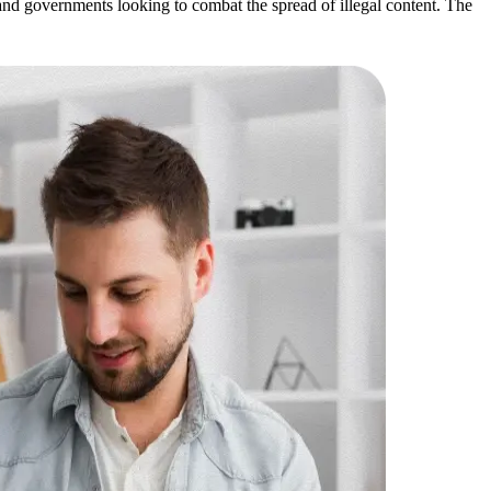
 and governments looking to combat the spread of illegal content. The