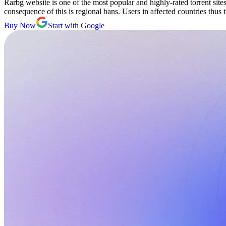
Rarbg website is one of the most popular and highly-rated torrent site
consequence of this is regional bans. Users in affected countries thus 
Buy Now
Start with Google