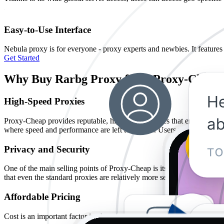
Easy-to-Use Interface
Nebula proxy is for everyone - proxy experts and newbies. It features 
Get Started
Why Buy Rarbg Proxy from Proxy-Cheap
High-Speed Proxies
Proxy-Cheap provides reputable, high-speed proxies that ensure fast bro
where speed and performance are left to chance. Users needing more s
Privacy and Security
One of the main selling points of Proxy-Cheap is its commitment to pr
that even the standard proxies are relatively more secure compared to
Affordable Pricing
Cost is an important factor in choosing any product or service. Proxy-