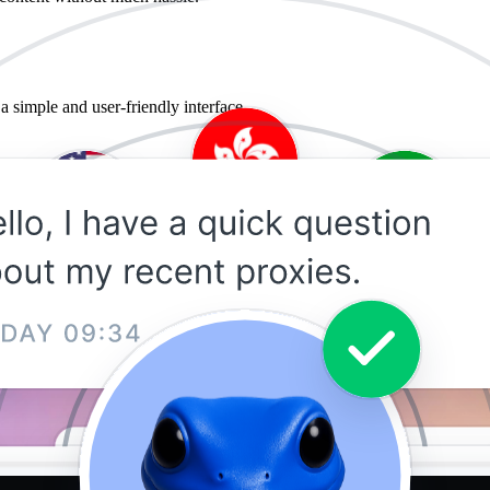
a simple and user-friendly interface.
?
wsing and downloads. As such, it is suitable for data-intensive activity o
peed can also opt for dedicated premium proxies as opposed to the limi
ivacy and security. The company regularly updates and monitors its prox
 free proxies and proxies from other vendors.
Cheap recognizes that and prices its offering to provide everyone with h