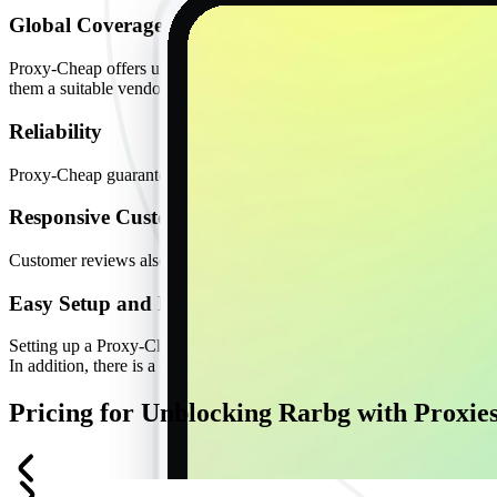
Global Coverage
Proxy-Cheap offers users over 10 million IP addresses from more than
them a suitable vendor for data-intensive or sensitive tasks that would 
Reliability
Proxy-Cheap guarantees users 99% uptime and limited interruptions. T
Responsive Customer Support
Customer reviews also indicate that Proxy-Cheap has one of the best c
Easy Setup and Friendly Interface
Setting up a Proxy-Cheap proxy is straightforward, even for users with
In addition, there is a dashboard and proxy manager extension to he
Pricing for Unblocking Rarbg with Proxie