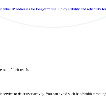
ential IP addresses for long-term use. Enjoy stability and reliability fo
e out of their reach.
ir service to deter user activity. You can avoid such bandwidth throttlin