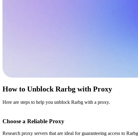
How to Unblock Rarbg with Proxy
Here are steps to help you unblock Rarbg with a proxy.
Choose a Reliable Proxy
Research proxy servers that are ideal for guaranteeing access to Rarbg 