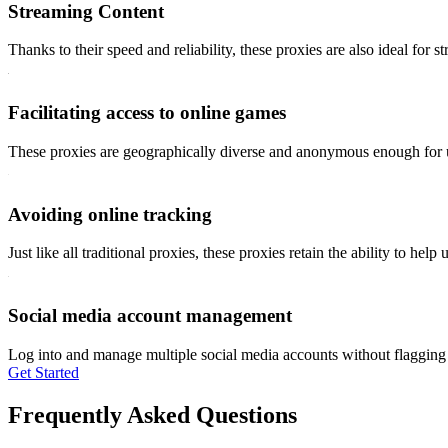
Streaming Content
Thanks to their speed and reliability, these proxies are also ideal for s
Facilitating access to online games
These proxies are geographically diverse and anonymous enough for use
Avoiding online tracking
Just like all traditional proxies, these proxies retain the ability to he
Social media account management
Log into and manage multiple social media accounts without flagging t
Get Started
Frequently Asked Questions