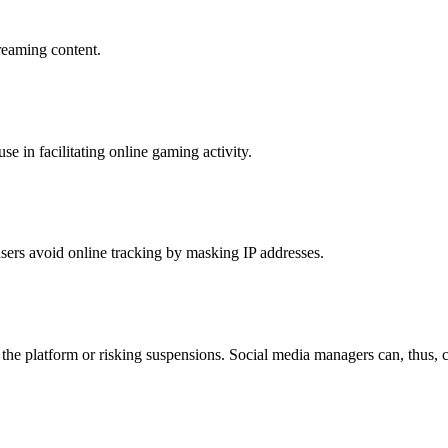
treaming content.
 in facilitating online gaming activity.
lp users avoid online tracking by masking IP addresses.
he platform or risking suspensions. Social media managers can, thus, c