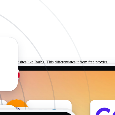
n torrent sites like Rarbg. This differentiates it from free proxies,
tedly shared standard proxies.
ies to ensure their continued security. This practice helps make sure
igh-quality proxies at affordable prices.