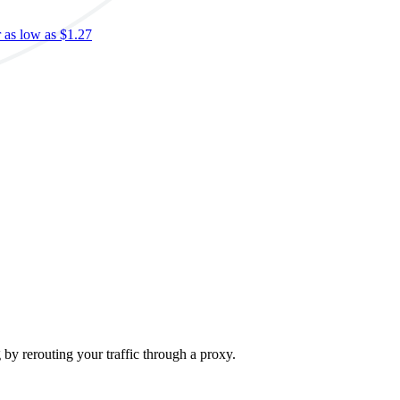
r as low as $1.27
S
c
S
$
-
g by rerouting your traffic through a proxy.