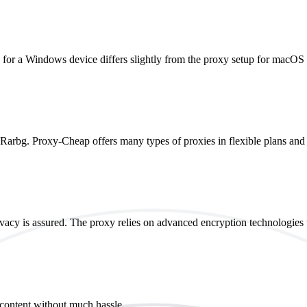
p for a Windows device differs slightly from the proxy setup for macOS
g Rarbg. Proxy-Cheap offers many types of proxies in flexible plans and 
vacy is assured. The proxy relies on advanced encryption technologies t
 content without much hassle.