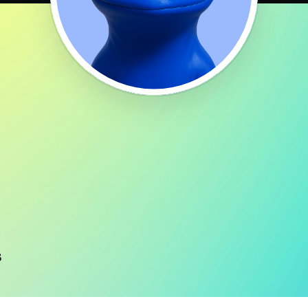
 125 countries. As such, users can seemingly connect from multiple reg
benefit from IP rotation.
heir customer reviews indicate that they deliver on those promises emp
ustomer support teams in the proxy market. The team is available all ye
 minimal technical expertise. The service provides clear instructions an
lp with proxy management.
s