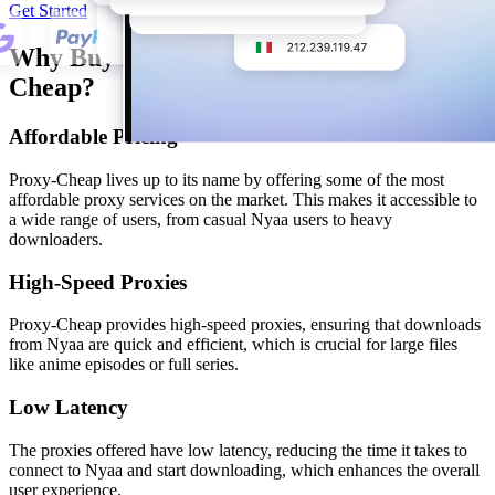
Get Started
Why Buy Nyaa Proxy from Proxy-
Cheap?
Affordable Pricing
Proxy-Cheap lives up to its name by offering some of the most
affordable proxy services on the market. This makes it accessible to
a wide range of users, from casual Nyaa users to heavy
downloaders.
High-Speed Proxies
Proxy-Cheap provides high-speed proxies, ensuring that downloads
from Nyaa are quick and efficient, which is crucial for large files
like anime episodes or full series.
Low Latency
The proxies offered have low latency, reducing the time it takes to
connect to Nyaa and start downloading, which enhances the overall
user experience.