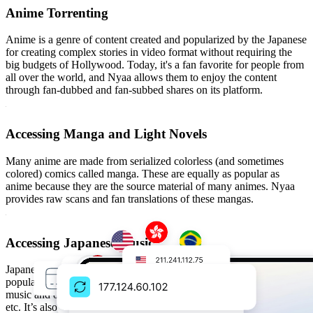
Anime Torrenting
Anime is a genre of content created and popularized by the Japanese
for creating complex stories in video format without requiring the
big budgets of Hollywood. Today, it's a fan favorite for people from
all over the world, and Nyaa allows them to enjoy the content
through fan-dubbed and fan-subbed shares on its platform.
Accessing Manga and Light Novels
Many anime are made from serialized colorless (and sometimes
colored) comics called manga. These are equally as popular as
anime because they are the source material of many animes. Nyaa
provides raw scans and fan translations of these mangas.
Accessing Japanese Music
Japanese content is not complete without J-pop and OSTs from
popular anime titles. Nyaa hosts a large collection of Japanese pop
music and original soundtracks (OSTs) from anime, games, movies,
etc. It’s also a popular location for doujin (independent) music.