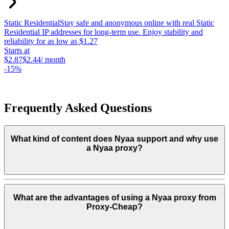
Static Residential
Stay safe and anonymous online with real Static
S
Residential IP addresses for long-term use. Enjoy stability and
c
reliability for as low as $1.27
p
Starts at
c
$2.87
$2.44
/ month
S
-
15%
$
-
Frequently Asked Questions
What kind of content does Nyaa support and why use
a Nyaa proxy?
What are the advantages of using a Nyaa proxy from
Proxy-Cheap?