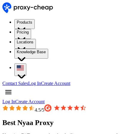
Products
Pricing
Locations
Knowledge Base
Contact Sales
Log In
Create Account
Log In
Create Account
4.5
/5
Best Nyaa Proxy