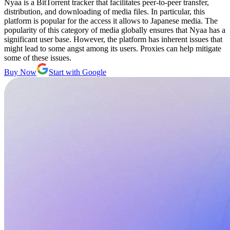
Nyaa is a BitTorrent tracker that facilitates peer-to-peer transfer,
distribution, and downloading of media files. In particular, this
platform is popular for the access it allows to Japanese media. The
popularity of this category of media globally ensures that Nyaa has a
significant user base. However, the platform has inherent issues that
might lead to some angst among its users. Proxies can help mitigate
some of these issues.
Buy Now
Start with Google