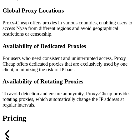
Global Proxy Locations
Proxy-Cheap offers proxies in various countries, enabling users to
access Nyaa from different regions and avoid geographical
restrictions or censorship.
Availability of Dedicated Proxies
For users who need consistent and uninterrupted access, Proxy-
Cheap offers dedicated proxies that are exclusively used by one
client, minimizing the risk of IP bans.
Availability of Rotating Proxies
To avoid detection and ensure anonymity, Proxy-Cheap provides
rotating proxies, which automatically change the IP address at
regular intervals.
Pricing