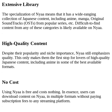
Extensive Library
The specialization of Nyaa means that it has a wide-ranging
collection of Japanese content, including anime, manga, Original
SoundTracks (OSTs) from popular series, etc. Difficult-to-find
content from any of these categories is likely available on Nyaa.
High-Quality Content
Despite their popularity and niche importance, Nyaa still emphasizes
quality. This only makes them the first stop for lovers of high-quality
Japanese content, including anime in some of the best available
formats.
No Cost
Using Nyaa is free and costs nothing. In essence, users can
download content on Nyaa, in multiple formats without paying
subscription fees to any streaming platform.