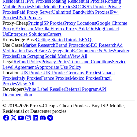
Residential IPv6 Proxies
Rotating Residential Proxies
Rotating
Mobile Proxies
Static Mobile Proxies
SOCKS5 Proxies
Private
Proxies
Paid Proxy Server
Unlimited Bandwidth Proxies
IPv4
Proxies
IPv6 Proxies
Proxy-Cheap
Pricing
ISP Proxies
Proxy Locations
Google Chrome
Proxy Extension
Mozilla Firefox Proxy Add-On
Blog
Contact
Us
Enterprise Solutions
Careers
Knowledge Base
Getting Started
Tutorials
FAQs
Use Cases
Market Research
Brand Protection
SEO Research
Ad
Verification
Travel Fare Aggregation
E-Commerce & Sales
Sneaker
Proxies
Data Scraping
Social Media
View All
Legal
Refund Policy
Privacy Policy
Terms and Conditions
Service
Level Agreement
Appropriate Use Policy
Locations
US Proxies
UK Proxies
Germany Proxies
Canada
Proxies
Italy Proxies
France Proxies
Mexico Proxies
Brazil
Proxies
View All
Developers
White Label Reseller
Referral Program
API
Documentation
© 2018-2026 Proxy-Cheap - Cheap Proxies - Buy ISP, Mobile,
Residential or Datacenter proxies.