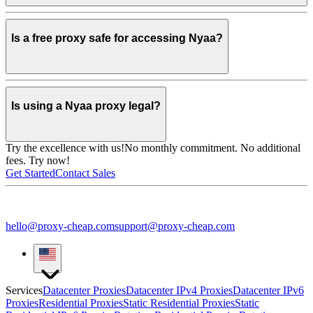
Is a free proxy safe for accessing Nyaa?
Is using a Nyaa proxy legal?
Try the excellence with us!
No monthly commitment. No additional
fees. Try now!
Get Started
Contact Sales
hello@proxy-cheap.com
support@proxy-cheap.com
Services
Datacenter Proxies
Datacenter IPv4 Proxies
Datacenter IPv6
Proxies
Residential Proxies
Static Residential Proxies
Static