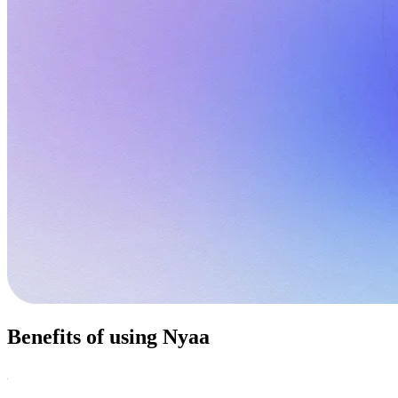
Benefits of using Nyaa