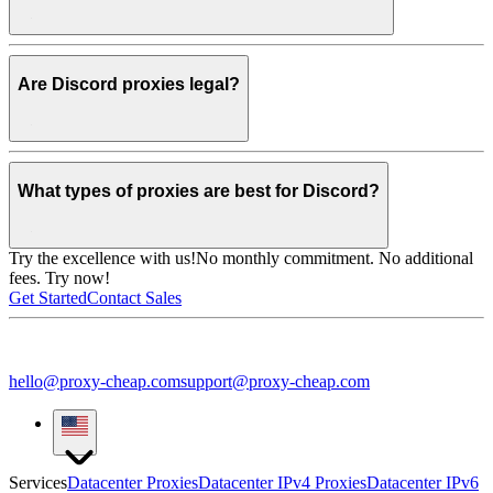
Are Discord proxies legal?
What types of proxies are best for Discord?
Try the excellence with us!
No monthly commitment. No additional
fees. Try now!
Get Started
Contact Sales
hello@proxy-cheap.com
support@proxy-cheap.com
Services
Datacenter Proxies
Datacenter IPv4 Proxies
Datacenter IPv6