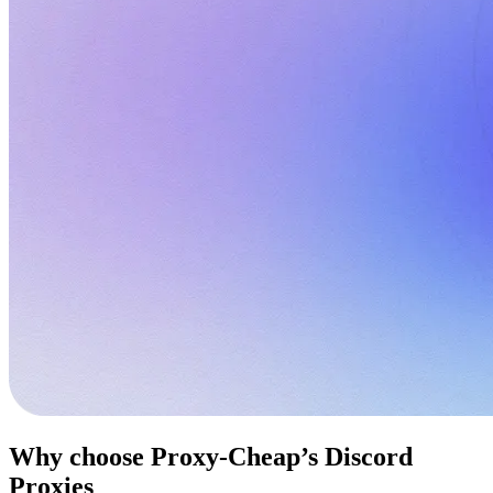
Why choose Proxy-Cheap’s Discord
Proxies