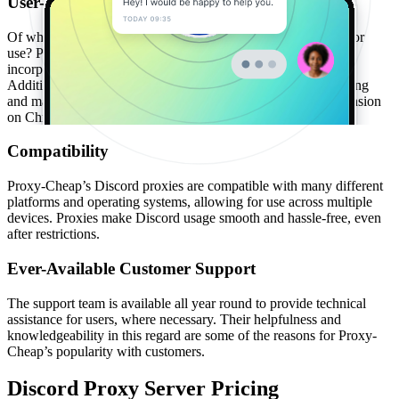
User-Friendly Interface
Of what use is a superior product if it’s complicated to access or
use? Proxy-Cheap avoids the need for such a question by
incorporating an easy setup process for onboarding new users.
Additionally, there is a dashboard tool to simplify the monitoring
and management of proxies, as well as a Proxy Manager extension
on Chrome.
Compatibility
Proxy-Cheap’s Discord proxies are compatible with many different
platforms and operating systems, allowing for use across multiple
devices. Proxies make Discord usage smooth and hassle-free, even
after restrictions.
Ever-Available Customer Support
The support team is available all year round to provide technical
assistance for users, where necessary. Their helpfulness and
knowledgeability in this regard are some of the reasons for Proxy-
Cheap’s popularity with customers.
Discord Proxy Server Pricing