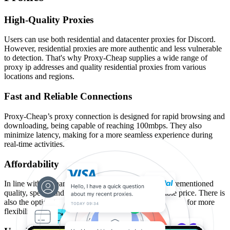
High-Quality Proxies
Users can use both residential and datacenter proxies for Discord.
However, residential proxies are more authentic and less vulnerable
to detection. That's why Proxy-Cheap supplies a wide range of
proxy ip addresses and quality residential proxies from various
locations and regions.
Fast and Reliable Connections
Proxy-Cheap’s proxy connection is designed for rapid browsing and
downloading, being capable of reaching 100mbps. They also
minimize latency, making for a more seamless experience during
real-time activities.
Affordability
In line with the name, Proxy-Cheap provides the aforementioned
quality, speed, and reliability at a relatively affordable price. There is
also the option to customize the duration of proxy usage for more
flexibility and to optimize value for money spent.