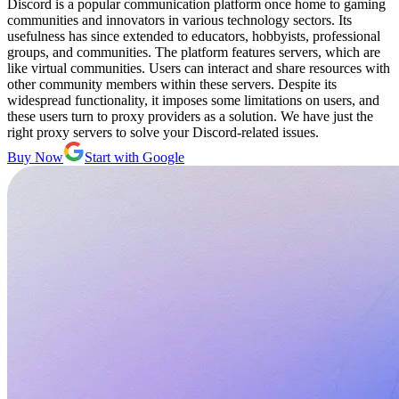
Discord is a popular communication platform once home to gaming
communities and innovators in various technology sectors. Its
usefulness has since extended to educators, hobbyists, professional
groups, and communities. The platform features servers, which are
like virtual communities. Users can interact and share resources with
other community members within these servers. Despite its
widespread functionality, it imposes some limitations on users, and
these users turn to proxy providers as a solution. We have just the
right proxy servers to solve your Discord-related issues.
Buy Now
Start with Google