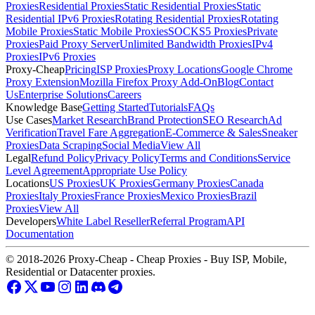
Proxies
Residential Proxies
Static Residential Proxies
Static
Residential IPv6 Proxies
Rotating Residential Proxies
Rotating
Mobile Proxies
Static Mobile Proxies
SOCKS5 Proxies
Private
Proxies
Paid Proxy Server
Unlimited Bandwidth Proxies
IPv4
Proxies
IPv6 Proxies
Proxy-Cheap
Pricing
ISP Proxies
Proxy Locations
Google Chrome
Proxy Extension
Mozilla Firefox Proxy Add-On
Blog
Contact
Us
Enterprise Solutions
Careers
Knowledge Base
Getting Started
Tutorials
FAQs
Use Cases
Market Research
Brand Protection
SEO Research
Ad
Verification
Travel Fare Aggregation
E-Commerce & Sales
Sneaker
Proxies
Data Scraping
Social Media
View All
Legal
Refund Policy
Privacy Policy
Terms and Conditions
Service
Level Agreement
Appropriate Use Policy
Locations
US Proxies
UK Proxies
Germany Proxies
Canada
Proxies
Italy Proxies
France Proxies
Mexico Proxies
Brazil
Proxies
View All
Developers
White Label Reseller
Referral Program
API
Documentation
© 2018-2026 Proxy-Cheap - Cheap Proxies - Buy ISP, Mobile,
Residential or Datacenter proxies.