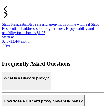
Static Residential
Stay safe and anonymous online with real Static
S
Residential IP addresses for long-term use. Enjoy stability and
c
reliability for as low as $1.27
p
Starts at
c
$2.87
$2.44
/ month
S
-
15%
$
-
Frequently Asked Questions
What is a Discord proxy?
How does a Discord proxy prevent IP bans?