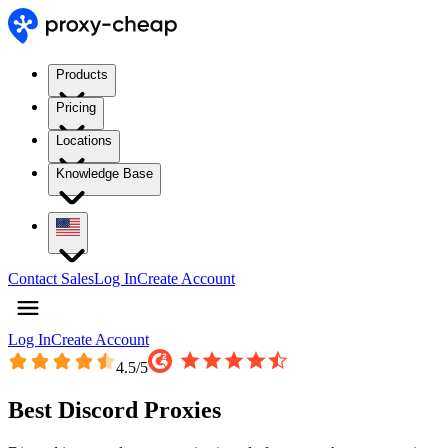
Products
Pricing
Locations
Knowledge Base
Contact Sales
Log In
Create Account
Log In
Create Account
4.5
/5
Best Discord Proxies