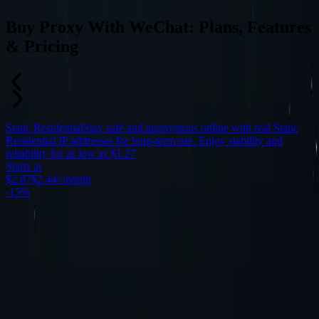
Buy Proxy With WeChat: Plans, Features
& Pricing
Static Residential
Stay safe and anonymous online with real Static
S
Residential IP addresses for long-term use. Enjoy stability and
c
reliability for as low as $1.27
p
Starts at
c
$2.87
$2.44
/ month
S
-
15%
$
-
Frequently Asked Questions
Which proxies can I buy with WeChat?