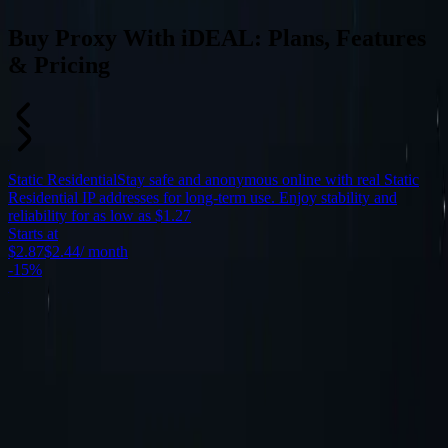
Buy Proxy With iDEAL: Plans, Features
& Pricing
Static Residential
Stay safe and anonymous online with real Static
S
Residential IP addresses for long-term use. Enjoy stability and
c
reliability for as low as $1.27
p
Starts at
c
$2.87
$2.44
/ month
S
-
15%
$
-
Frequently Asked Questions
Which proxies can I buy with a iDEAL?