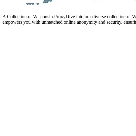
A Collection of Wisconsin Proxy
Dive into our diverse collection of W
empowers you with unmatched online anonymity and security, ensurin