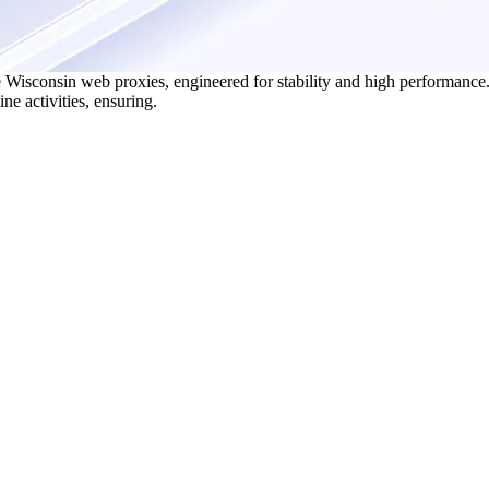
 Wisconsin web proxies, engineered for stability and high performance.
ne activities, ensuring.