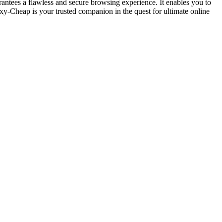
antees a flawless and secure browsing experience. It enables you to
xy-Cheap is your trusted companion in the quest for ultimate online