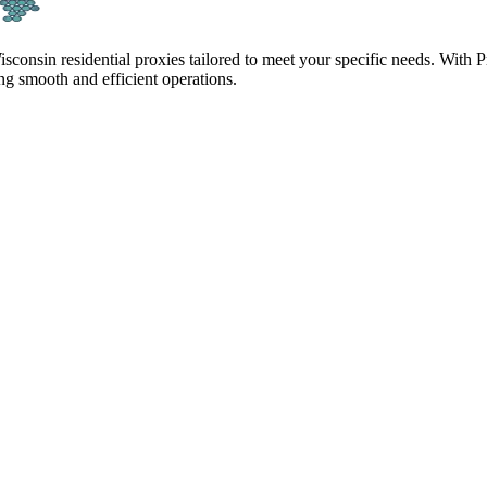
isconsin residential proxies tailored to meet your specific needs. With
g smooth and efficient operations.