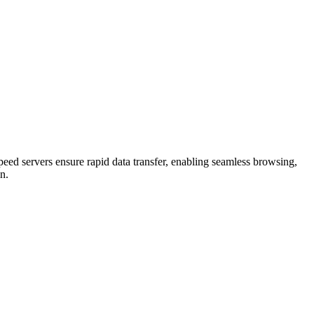
eed servers ensure rapid data transfer, enabling seamless browsing,
n.