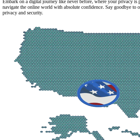
Embark on a digital journey like never before, where your privacy is
navigate the online world with absolute confidence. Say goodbye to on
privacy and security.