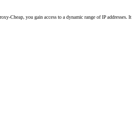
 Proxy-Cheap, you gain access to a dynamic range of IP addresses. It