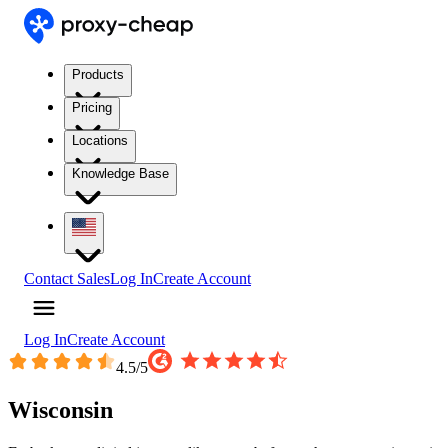
Products
Pricing
Locations
Knowledge Base
Contact Sales
Log In
Create Account
Log In
Create Account
4.5
/5
Wisconsin