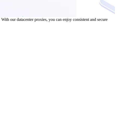
 With our datacenter proxies, you can enjoy consistent and secure