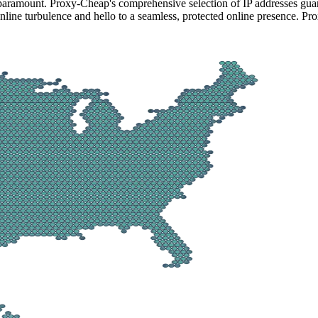
 paramount. Proxy-Cheap's comprehensive selection of IP addresses guar
line turbulence and hello to a seamless, protected online presence. Pro