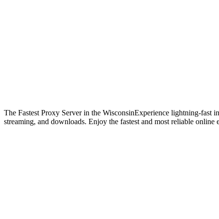
The Fastest Proxy Server in the Wisconsin
Experience lightning-fast i
streaming, and downloads. Enjoy the fastest and most reliable online 