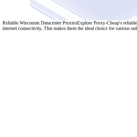
Reliable Wisconsin Datacenter Proxies
Explore Proxy-Cheap's reliable
internet connectivity. This makes them the ideal choice for various onli