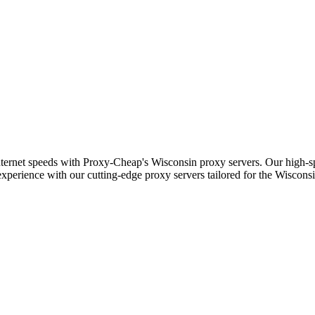
nternet speeds with Proxy-Cheap's Wisconsin proxy servers. Our high-sp
experience with our cutting-edge proxy servers tailored for the Wisconsi