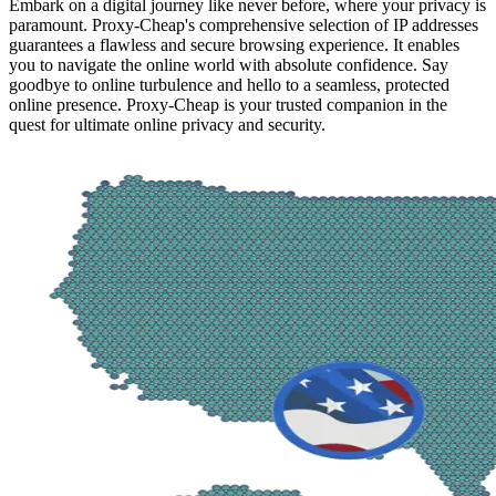
Embark on a digital journey like never before, where your privacy is
paramount. Proxy-Cheap's comprehensive selection of IP addresses
guarantees a flawless and secure browsing experience. It enables
you to navigate the online world with absolute confidence. Say
goodbye to online turbulence and hello to a seamless, protected
online presence. Proxy-Cheap is your trusted companion in the
quest for ultimate online privacy and security.