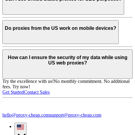
Do proxies from the US work on mobile devices?
How can I ensure the security of my data while using
US web proxies?
Try the excellence with us!
No monthly commitment. No additional
fees. Try now!
Get Started
Contact Sales
hello@proxy-cheap.com
support@proxy-cheap.com