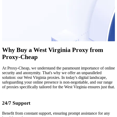
Why Buy a West Virginia Proxy from
Proxy-Cheap
At Proxy-Cheap, we understand the paramount importance of online
security and anonymity. That's why we offer an unparalleled
solution: our West Virginia proxies. In today's digital landscape,
safeguarding your online presence is non-negotiable, and our range
of proxies specifically tailored for the West Virginia ensures just that.
24/7 Support
Benefit from constant support, ensuring prompt assistance for any