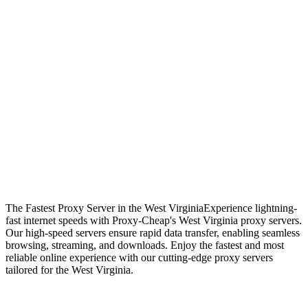
The Fastest Proxy Server in the West Virginia
Experience lightning-
fast internet speeds with Proxy-Cheap's West Virginia proxy servers.
Our high-speed servers ensure rapid data transfer, enabling seamless
browsing, streaming, and downloads. Enjoy the fastest and most
reliable online experience with our cutting-edge proxy servers
tailored for the West Virginia.