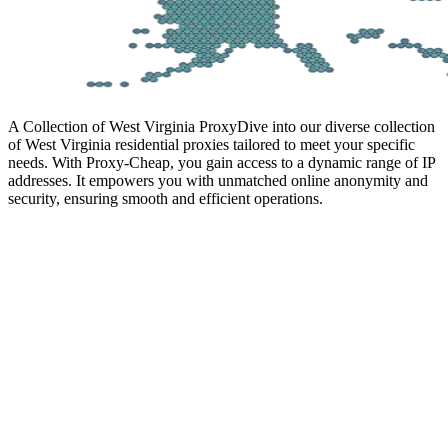
A Collection of West Virginia Proxy
Dive into our diverse collection
of West Virginia residential proxies tailored to meet your specific
needs. With Proxy-Cheap, you gain access to a dynamic range of IP
addresses. It empowers you with unmatched online anonymity and
security, ensuring smooth and efficient operations.