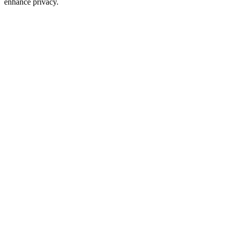
enhance privacy.