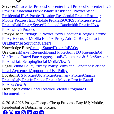
Services
Datacenter Proxies
Datacenter IPv4 Proxies
Datacenter IPv6
Proxies
Residential Proxies
Static Residential Proxies
Static
Residential IPv6 Proxies
Rotating Residential Proxies
Rotating
Mobile Proxies
Static Mobile Proxies
SOCKS5 Proxies
Private
Proxies
Paid Proxy Server
Unlimited Bandwidth Proxies
IPv4
Proxies
IPv6 Proxies
Proxy-Cheap
Pricing
ISP Proxies
Proxy Locations
Google Chrome
Proxy Extension
Mozilla Firefox Proxy Add-On
Blog
Contact
Us
Enterprise Solutions
Careers
Knowledge Base
Getting Started
Tutorials
FAQs
Use Cases
Market Research
Brand Protection
SEO Research
Ad
Verification
Travel Fare Aggregation
E-Commerce & Sales
Sneaker
Proxies
Data Scraping
Social Media
View All
Legal
Refund Policy
Privacy Policy
Terms and Conditions
Service
Level Agreement
Appropriate Use Policy
Locations
US Proxies
UK Proxies
Germany Proxies
Canada
Proxies
Italy Proxies
France Proxies
Mexico Proxies
Brazil
Proxies
View All
Developers
White Label Reseller
Referral Program
API
Documentation
© 2018-2026 Proxy-Cheap - Cheap Proxies - Buy ISP, Mobile,
Residential or Datacenter proxies.