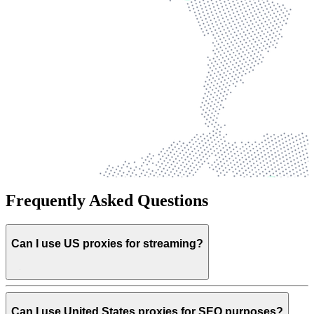
Frequently Asked Questions
Can I use US proxies for streaming?
Can I use United States proxies for SEO purposes?