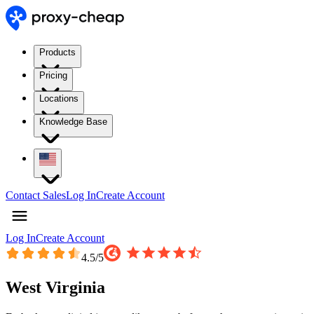
Products
Pricing
Locations
Knowledge Base
Contact Sales
Log In
Create Account
Log In
Create Account
4.5
/5
West Virginia