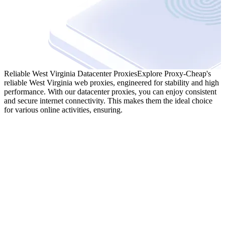
Reliable West Virginia Datacenter Proxies
Explore Proxy-Cheap's
reliable West Virginia web proxies, engineered for stability and high
performance. With our datacenter proxies, you can enjoy consistent
and secure internet connectivity. This makes them the ideal choice
for various online activities, ensuring.