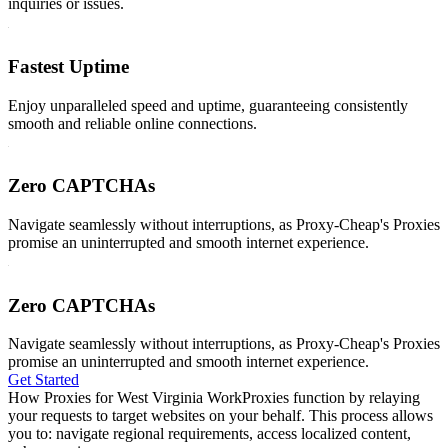
inquiries or issues.
Fastest Uptime
Enjoy unparalleled speed and uptime, guaranteeing consistently
smooth and reliable online connections.
Zero CAPTCHAs
Navigate seamlessly without interruptions, as Proxy-Cheap's Proxies
promise an uninterrupted and smooth internet experience.
Zero CAPTCHAs
Navigate seamlessly without interruptions, as Proxy-Cheap's Proxies
promise an uninterrupted and smooth internet experience.
Get Started
How Proxies for West Virginia Work
Proxies function by relaying
your requests to target websites on your behalf. This process allows
you to: navigate regional requirements, access localized content,