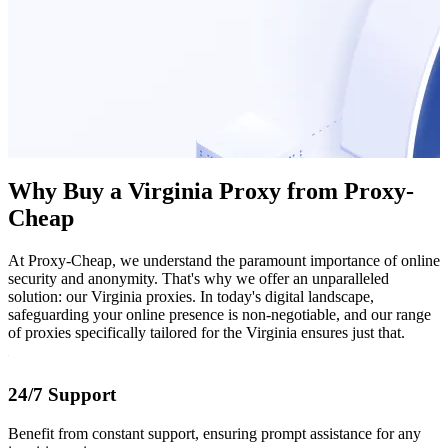
Why Buy a Virginia Proxy from Proxy-
Cheap
At Proxy-Cheap, we understand the paramount importance of online
security and anonymity. That's why we offer an unparalleled
solution: our Virginia proxies. In today's digital landscape,
safeguarding your online presence is non-negotiable, and our range
of proxies specifically tailored for the Virginia ensures just that.
24/7 Support
Benefit from constant support, ensuring prompt assistance for any