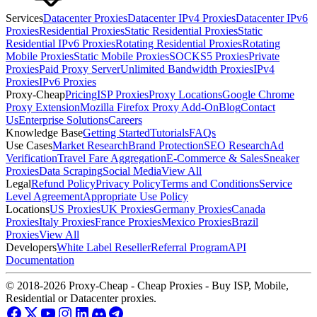
Services
Datacenter Proxies
Datacenter IPv4 Proxies
Datacenter IPv6
Proxies
Residential Proxies
Static Residential Proxies
Static
Residential IPv6 Proxies
Rotating Residential Proxies
Rotating
Mobile Proxies
Static Mobile Proxies
SOCKS5 Proxies
Private
Proxies
Paid Proxy Server
Unlimited Bandwidth Proxies
IPv4
Proxies
IPv6 Proxies
Proxy-Cheap
Pricing
ISP Proxies
Proxy Locations
Google Chrome
Proxy Extension
Mozilla Firefox Proxy Add-On
Blog
Contact
Us
Enterprise Solutions
Careers
Knowledge Base
Getting Started
Tutorials
FAQs
Use Cases
Market Research
Brand Protection
SEO Research
Ad
Verification
Travel Fare Aggregation
E-Commerce & Sales
Sneaker
Proxies
Data Scraping
Social Media
View All
Legal
Refund Policy
Privacy Policy
Terms and Conditions
Service
Level Agreement
Appropriate Use Policy
Locations
US Proxies
UK Proxies
Germany Proxies
Canada
Proxies
Italy Proxies
France Proxies
Mexico Proxies
Brazil
Proxies
View All
Developers
White Label Reseller
Referral Program
API
Documentation
© 2018-2026 Proxy-Cheap - Cheap Proxies - Buy ISP, Mobile,
Residential or Datacenter proxies.