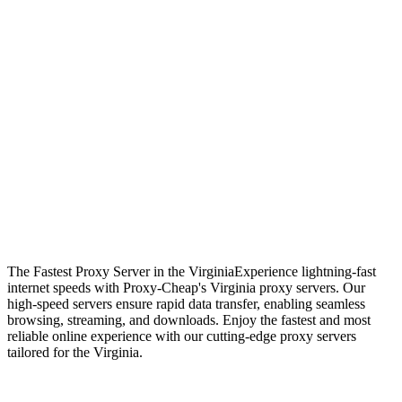
The Fastest Proxy Server in the Virginia
Experience lightning-fast
internet speeds with Proxy-Cheap's Virginia proxy servers. Our
high-speed servers ensure rapid data transfer, enabling seamless
browsing, streaming, and downloads. Enjoy the fastest and most
reliable online experience with our cutting-edge proxy servers
tailored for the Virginia.