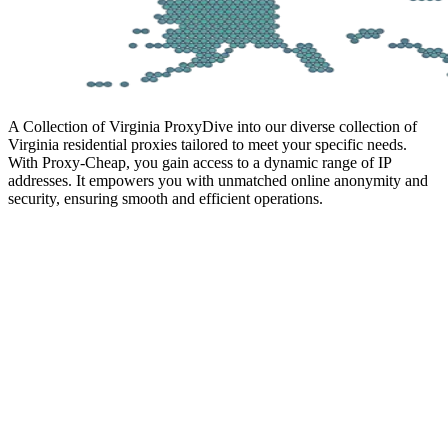
A Collection of Virginia Proxy
Dive into our diverse collection of
Virginia residential proxies tailored to meet your specific needs.
With Proxy-Cheap, you gain access to a dynamic range of IP
addresses. It empowers you with unmatched online anonymity and
security, ensuring smooth and efficient operations.