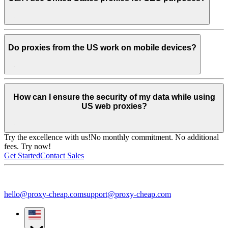
Do proxies from the US work on mobile devices?
How can I ensure the security of my data while using
US web proxies?
Try the excellence with us!
No monthly commitment. No additional
fees. Try now!
Get Started
Contact Sales
hello@proxy-cheap.com
support@proxy-cheap.com