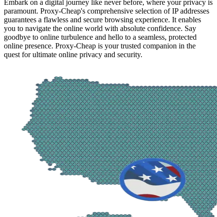
Embark on a digital journey like never before, where your privacy is
paramount. Proxy-Cheap's comprehensive selection of IP addresses
guarantees a flawless and secure browsing experience. It enables
you to navigate the online world with absolute confidence. Say
goodbye to online turbulence and hello to a seamless, protected
online presence. Proxy-Cheap is your trusted companion in the
quest for ultimate online privacy and security.