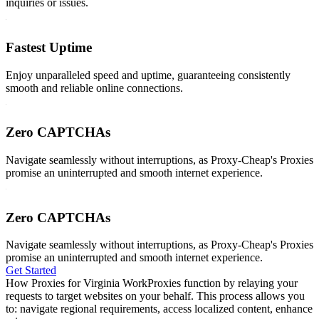
inquiries or issues.
Fastest Uptime
Enjoy unparalleled speed and uptime, guaranteeing consistently
smooth and reliable online connections.
Zero CAPTCHAs
Navigate seamlessly without interruptions, as Proxy-Cheap's Proxies
promise an uninterrupted and smooth internet experience.
Zero CAPTCHAs
Navigate seamlessly without interruptions, as Proxy-Cheap's Proxies
promise an uninterrupted and smooth internet experience.
Get Started
How Proxies for Virginia Work
Proxies function by relaying your
requests to target websites on your behalf. This process allows you
to: navigate regional requirements, access localized content, enhance