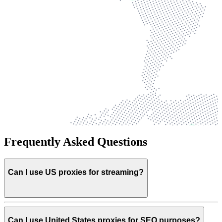
Frequently Asked Questions
Can I use US proxies for streaming?
Can I use United States proxies for SEO purposes?