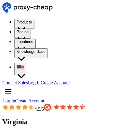
Products
Pricing
Locations
Knowledge Base
Contact Sales
Log In
Create Account
Log In
Create Account
4.5
/5
Virginia