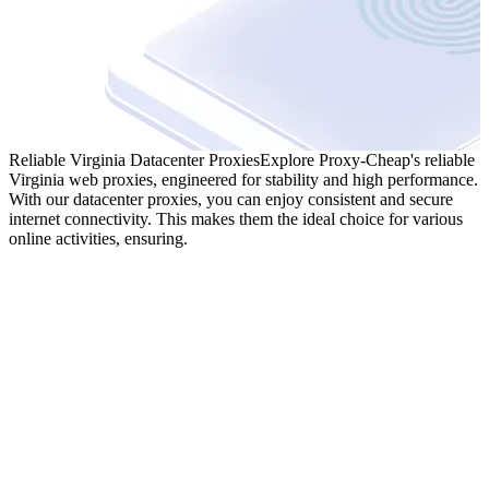
Reliable Virginia Datacenter Proxies
Explore Proxy-Cheap's reliable
Virginia web proxies, engineered for stability and high performance.
With our datacenter proxies, you can enjoy consistent and secure
internet connectivity. This makes them the ideal choice for various
online activities, ensuring.