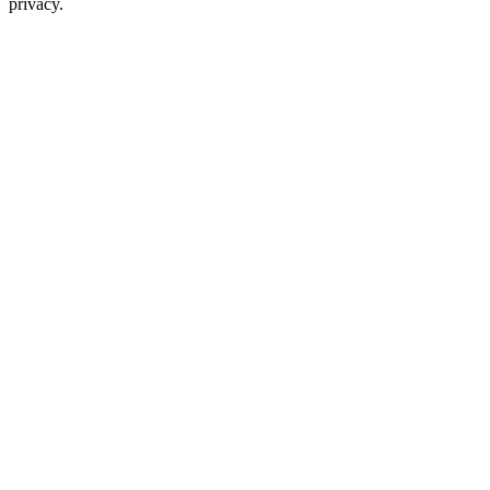
privacy.