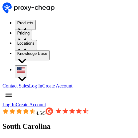
Products
Pricing
Locations
Knowledge Base
Contact Sales
Log In
Create Account
Log In
Create Account
4.5
/5
South Carolina