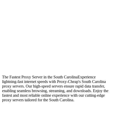
The Fastest Proxy Server in the South Carolina
Experience
lightning-fast internet speeds with Proxy-Cheap's South Carolina
proxy servers. Our high-speed servers ensure rapid data transfer,
enabling seamless browsing, streaming, and downloads. Enjoy the
fastest and most reliable online experience with our cutting-edge
proxy servers tailored for the South Carolina.