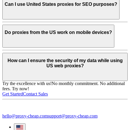
Can I use United States proxies for SEO purposes?
Do proxies from the US work on mobile devices?
How can I ensure the security of my data while using
US web proxies?
Try the excellence with us!
No monthly commitment. No additional
fees. Try now!
Get Started
Contact Sales
hello@proxy-cheap.com
support@proxy-cheap.com