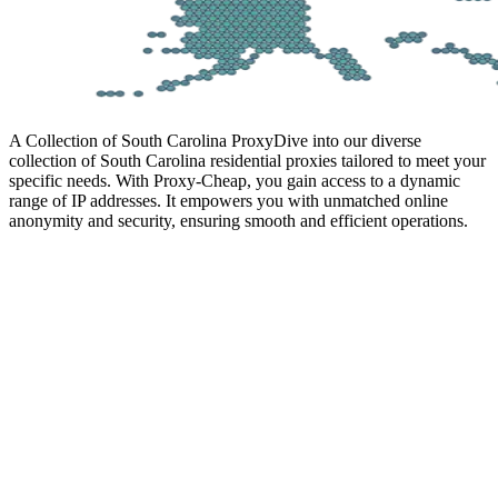
A Collection of South Carolina Proxy
Dive into our diverse
collection of South Carolina residential proxies tailored to meet your
specific needs. With Proxy-Cheap, you gain access to a dynamic
range of IP addresses. It empowers you with unmatched online
anonymity and security, ensuring smooth and efficient operations.