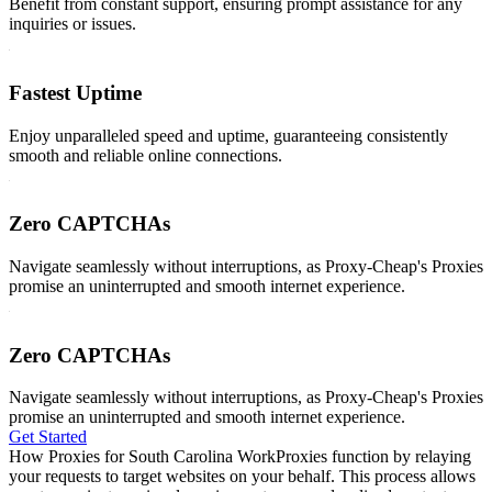
Benefit from constant support, ensuring prompt assistance for any
inquiries or issues.
Fastest Uptime
Enjoy unparalleled speed and uptime, guaranteeing consistently
smooth and reliable online connections.
Zero CAPTCHAs
Navigate seamlessly without interruptions, as Proxy-Cheap's Proxies
promise an uninterrupted and smooth internet experience.
Zero CAPTCHAs
Navigate seamlessly without interruptions, as Proxy-Cheap's Proxies
promise an uninterrupted and smooth internet experience.
Get Started
How Proxies for South Carolina Work
Proxies function by relaying
your requests to target websites on your behalf. This process allows