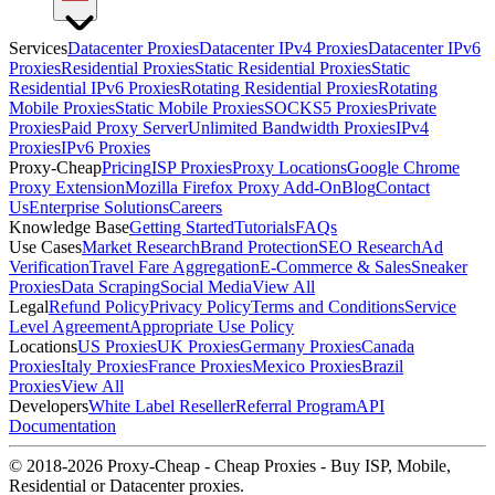
Services
Datacenter Proxies
Datacenter IPv4 Proxies
Datacenter IPv6
Proxies
Residential Proxies
Static Residential Proxies
Static
Residential IPv6 Proxies
Rotating Residential Proxies
Rotating
Mobile Proxies
Static Mobile Proxies
SOCKS5 Proxies
Private
Proxies
Paid Proxy Server
Unlimited Bandwidth Proxies
IPv4
Proxies
IPv6 Proxies
Proxy-Cheap
Pricing
ISP Proxies
Proxy Locations
Google Chrome
Proxy Extension
Mozilla Firefox Proxy Add-On
Blog
Contact
Us
Enterprise Solutions
Careers
Knowledge Base
Getting Started
Tutorials
FAQs
Use Cases
Market Research
Brand Protection
SEO Research
Ad
Verification
Travel Fare Aggregation
E-Commerce & Sales
Sneaker
Proxies
Data Scraping
Social Media
View All
Legal
Refund Policy
Privacy Policy
Terms and Conditions
Service
Level Agreement
Appropriate Use Policy
Locations
US Proxies
UK Proxies
Germany Proxies
Canada
Proxies
Italy Proxies
France Proxies
Mexico Proxies
Brazil
Proxies
View All
Developers
White Label Reseller
Referral Program
API
Documentation
© 2018-2026 Proxy-Cheap - Cheap Proxies - Buy ISP, Mobile,
Residential or Datacenter proxies.