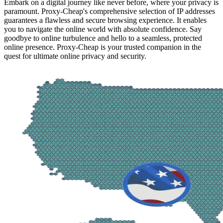
Embark on a digital journey like never before, where your privacy is
paramount. Proxy-Cheap's comprehensive selection of IP addresses
guarantees a flawless and secure browsing experience. It enables
you to navigate the online world with absolute confidence. Say
goodbye to online turbulence and hello to a seamless, protected
online presence. Proxy-Cheap is your trusted companion in the
quest for ultimate online privacy and security.