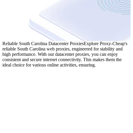
Reliable South Carolina Datacenter Proxies
Explore Proxy-Cheap's
reliable South Carolina web proxies, engineered for stability and
high performance. With our datacenter proxies, you can enjoy
consistent and secure internet connectivity. This makes them the
ideal choice for various online activities, ensuring.