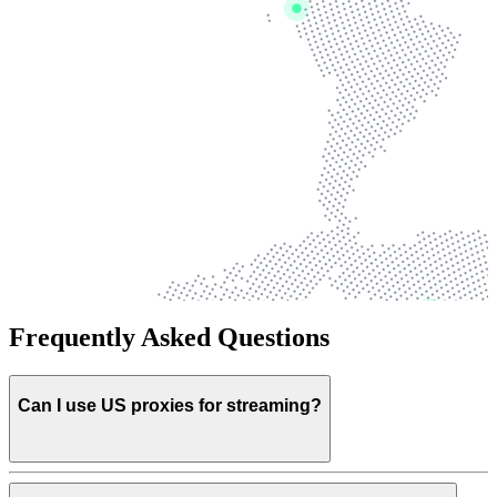
Frequently Asked Questions
Can I use US proxies for streaming?