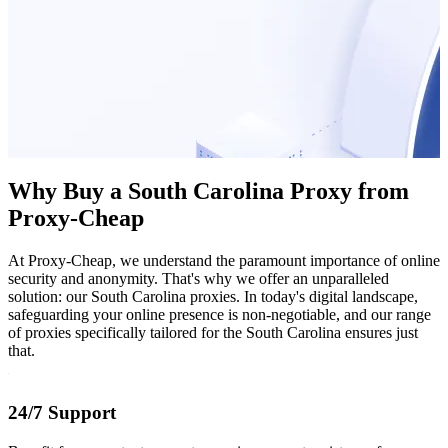
Why Buy a South Carolina Proxy from
Proxy-Cheap
At Proxy-Cheap, we understand the paramount importance of online
security and anonymity. That's why we offer an unparalleled
solution: our South Carolina proxies. In today's digital landscape,
safeguarding your online presence is non-negotiable, and our range
of proxies specifically tailored for the South Carolina ensures just
that.
24/7 Support