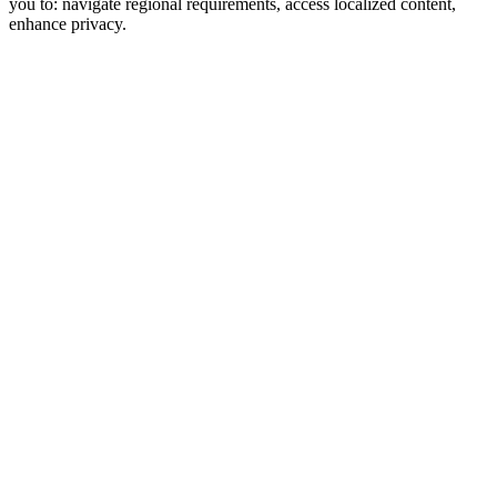
you to: navigate regional requirements, access localized content,
enhance privacy.