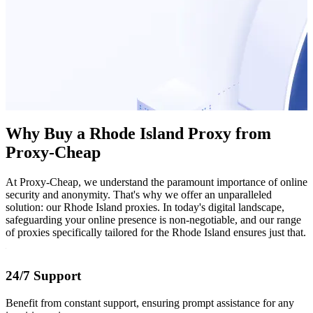
Why Buy a Rhode Island Proxy from
Proxy-Cheap
At Proxy-Cheap, we understand the paramount importance of online
security and anonymity. That's why we offer an unparalleled
solution: our Rhode Island proxies. In today's digital landscape,
safeguarding your online presence is non-negotiable, and our range
of proxies specifically tailored for the Rhode Island ensures just that.
24/7 Support
Benefit from constant support, ensuring prompt assistance for any