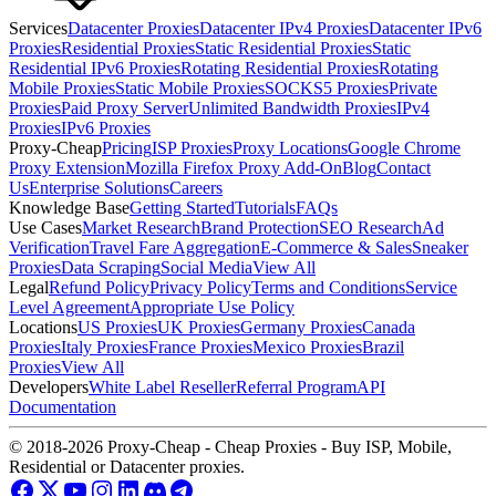
Services
Datacenter Proxies
Datacenter IPv4 Proxies
Datacenter IPv6
Proxies
Residential Proxies
Static Residential Proxies
Static
Residential IPv6 Proxies
Rotating Residential Proxies
Rotating
Mobile Proxies
Static Mobile Proxies
SOCKS5 Proxies
Private
Proxies
Paid Proxy Server
Unlimited Bandwidth Proxies
IPv4
Proxies
IPv6 Proxies
Proxy-Cheap
Pricing
ISP Proxies
Proxy Locations
Google Chrome
Proxy Extension
Mozilla Firefox Proxy Add-On
Blog
Contact
Us
Enterprise Solutions
Careers
Knowledge Base
Getting Started
Tutorials
FAQs
Use Cases
Market Research
Brand Protection
SEO Research
Ad
Verification
Travel Fare Aggregation
E-Commerce & Sales
Sneaker
Proxies
Data Scraping
Social Media
View All
Legal
Refund Policy
Privacy Policy
Terms and Conditions
Service
Level Agreement
Appropriate Use Policy
Locations
US Proxies
UK Proxies
Germany Proxies
Canada
Proxies
Italy Proxies
France Proxies
Mexico Proxies
Brazil
Proxies
View All
Developers
White Label Reseller
Referral Program
API
Documentation
© 2018-2026 Proxy-Cheap - Cheap Proxies - Buy ISP, Mobile,
Residential or Datacenter proxies.