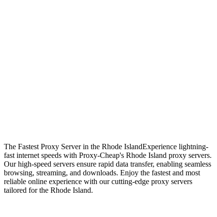
The Fastest Proxy Server in the Rhode Island
Experience lightning-
fast internet speeds with Proxy-Cheap's Rhode Island proxy servers.
Our high-speed servers ensure rapid data transfer, enabling seamless
browsing, streaming, and downloads. Enjoy the fastest and most
reliable online experience with our cutting-edge proxy servers
tailored for the Rhode Island.