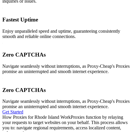
inquiries or issues.
Fastest Uptime
Enjoy unparalleled speed and uptime, guaranteeing consistently
smooth and reliable online connections.
Zero CAPTCHAs
Navigate seamlessly without interruptions, as Proxy-Cheap's Proxies
promise an uninterrupted and smooth internet experience.
Zero CAPTCHAs
Navigate seamlessly without interruptions, as Proxy-Cheap's Proxies
promise an uninterrupted and smooth internet experience.
Get Started
How Proxies for Rhode Island Work
Proxies function by relaying
your requests to target websites on your behalf. This process allows
you to: navigate regional requirements, access localized content,