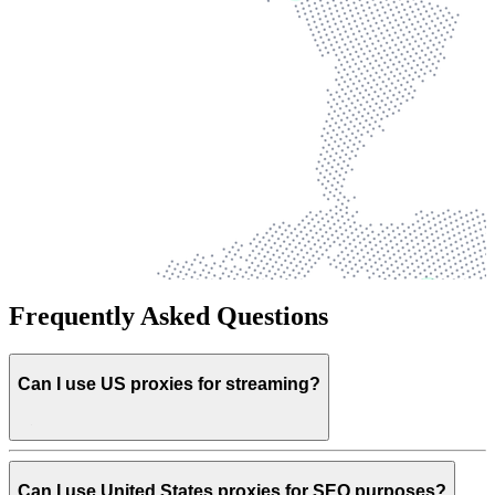
Frequently Asked Questions
Can I use US proxies for streaming?
Can I use United States proxies for SEO purposes?