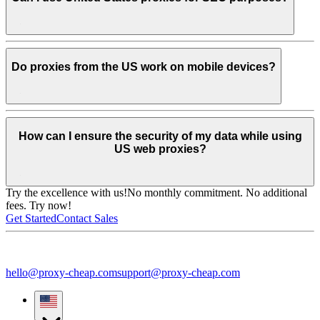
Do proxies from the US work on mobile devices?
How can I ensure the security of my data while using
US web proxies?
Try the excellence with us!
No monthly commitment. No additional
fees. Try now!
Get Started
Contact Sales
hello@proxy-cheap.com
support@proxy-cheap.com