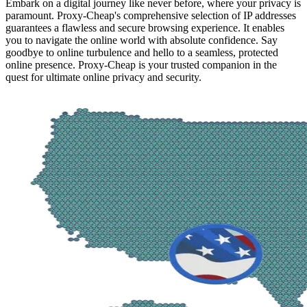
Embark on a digital journey like never before, where your privacy is
paramount. Proxy-Cheap's comprehensive selection of IP addresses
guarantees a flawless and secure browsing experience. It enables
you to navigate the online world with absolute confidence. Say
goodbye to online turbulence and hello to a seamless, protected
online presence. Proxy-Cheap is your trusted companion in the
quest for ultimate online privacy and security.