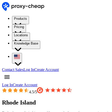
Products
Pricing
Locations
Knowledge Base
Contact Sales
Log In
Create Account
Log In
Create Account
4.5
/5
Rhode Island