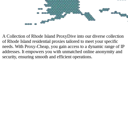
A Collection of Rhode Island Proxy
Dive into our diverse collection
of Rhode Island residential proxies tailored to meet your specific
needs. With Proxy-Cheap, you gain access to a dynamic range of IP
addresses. It empowers you with unmatched online anonymity and
security, ensuring smooth and efficient operations.