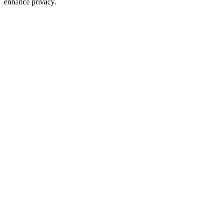
enhance privacy.