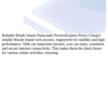
Reliable Rhode Island Datacenter Proxies
Explore Proxy-Cheap's
reliable Rhode Island web proxies, engineered for stability and high
performance. With our datacenter proxies, you can enjoy consistent
and secure internet connectivity. This makes them the ideal choice
for various online activities, ensuring.