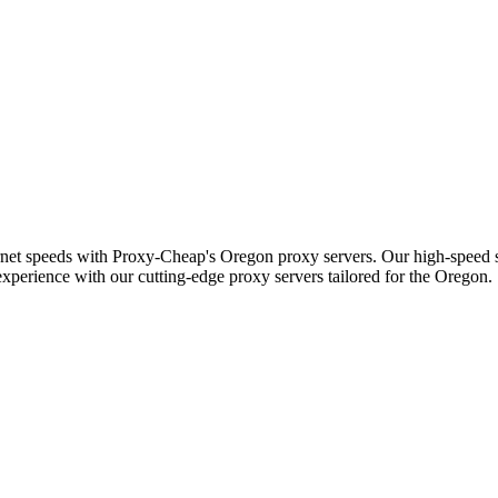
ernet speeds with Proxy-Cheap's Oregon proxy servers. Our high-speed s
experience with our cutting-edge proxy servers tailored for the Oregon.