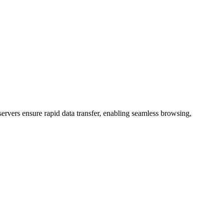
ervers ensure rapid data transfer, enabling seamless browsing,