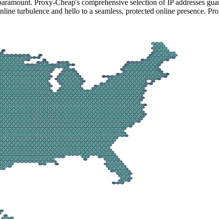
 paramount. Proxy-Cheap's comprehensive selection of IP addresses guar
line turbulence and hello to a seamless, protected online presence. Pro