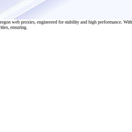
egon web proxies, engineered for stability and high performance. With 
ities, ensuring.