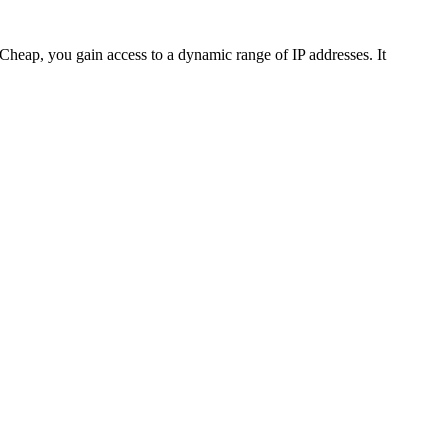
-Cheap, you gain access to a dynamic range of IP addresses. It