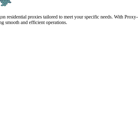
gon residential proxies tailored to meet your specific needs. With Proxy
g smooth and efficient operations.