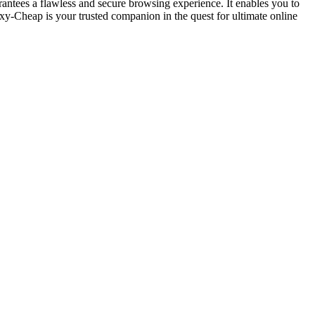
antees a flawless and secure browsing experience. It enables you to
xy-Cheap is your trusted companion in the quest for ultimate online