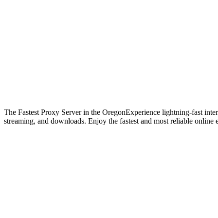
The Fastest Proxy Server in the Oregon
Experience lightning-fast int
streaming, and downloads. Enjoy the fastest and most reliable online 