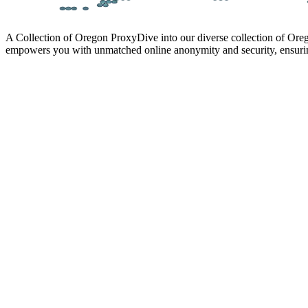
A Collection of Oregon Proxy
Dive into our diverse collection of Ore
empowers you with unmatched online anonymity and security, ensurin