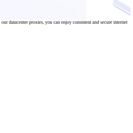
our datacenter proxies, you can enjoy consistent and secure internet