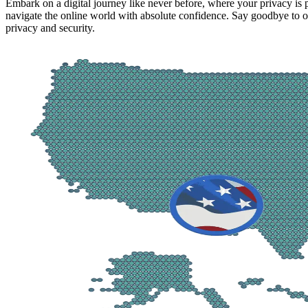
Embark on a digital journey like never before, where your privacy is
navigate the online world with absolute confidence. Say goodbye to on
privacy and security.