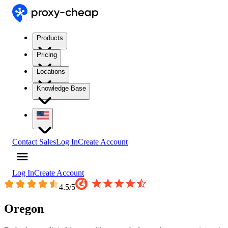
Products
Pricing
Locations
Knowledge Base
Contact Sales
Log In
Create Account
Log In
Create Account
4.5
/5
Oregon