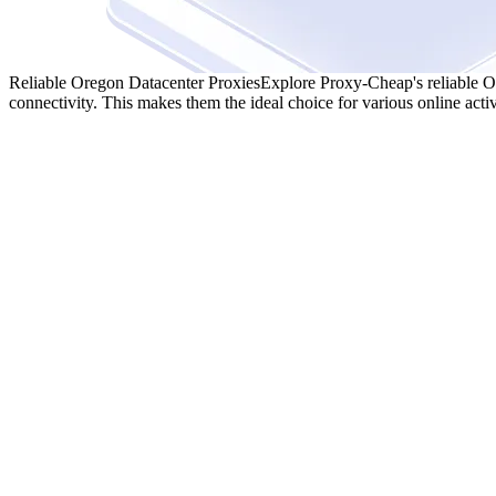
Reliable Oregon Datacenter Proxies
Explore Proxy-Cheap's reliable Or
connectivity. This makes them the ideal choice for various online activ