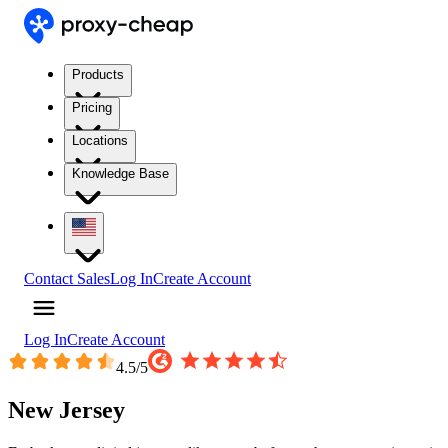
Products
Pricing
Locations
Knowledge Base
Contact Sales
Log In
Create Account
Log In
Create Account
4.5
/5
New Jersey