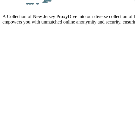
A Collection of New Jersey Proxy
Dive into our diverse collection of
empowers you with unmatched online anonymity and security, ensurin