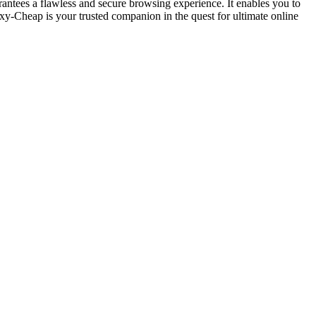
antees a flawless and secure browsing experience. It enables you to
xy-Cheap is your trusted companion in the quest for ultimate online