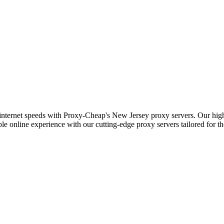
 internet speeds with Proxy-Cheap's New Jersey proxy servers. Our high-
le online experience with our cutting-edge proxy servers tailored for t