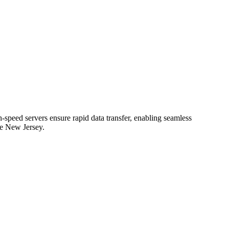
speed servers ensure rapid data transfer, enabling seamless
he New Jersey.