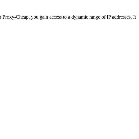
th Proxy-Cheap, you gain access to a dynamic range of IP addresses. It