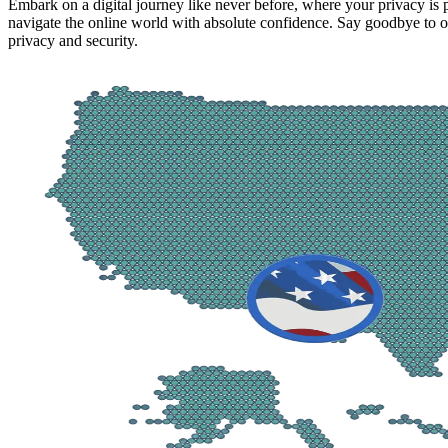
Embark on a digital journey like never before, where your privacy is
navigate the online world with absolute confidence. Say goodbye to on
privacy and security.