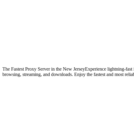
The Fastest Proxy Server in the New Jersey
Experience lightning-fast
browsing, streaming, and downloads. Enjoy the fastest and most reliab