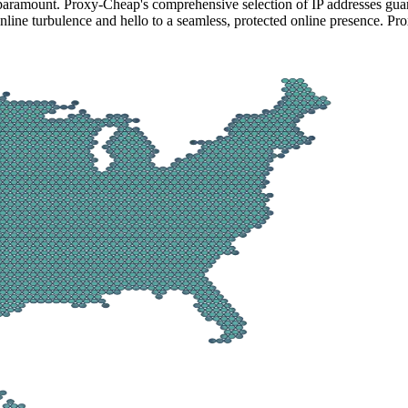
 paramount. Proxy-Cheap's comprehensive selection of IP addresses guar
line turbulence and hello to a seamless, protected online presence. Pro