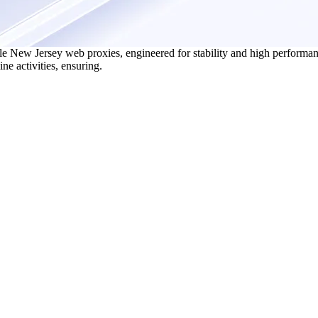
e New Jersey web proxies, engineered for stability and high performan
ne activities, ensuring.