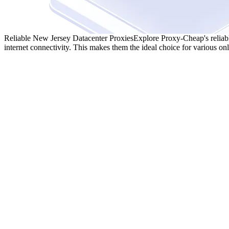
Reliable New Jersey Datacenter Proxies
Explore Proxy-Cheap's reliabl
internet connectivity. This makes them the ideal choice for various onli