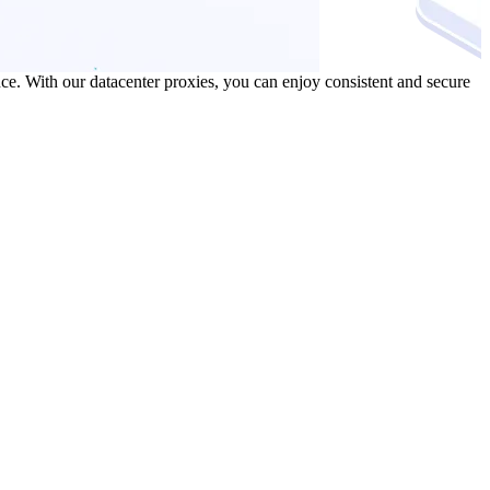
ce. With our datacenter proxies, you can enjoy consistent and secure