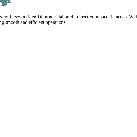
 New Jersey residential proxies tailored to meet your specific needs. Wi
g smooth and efficient operations.