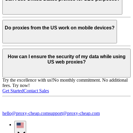
Do proxies from the US work on mobile devices?
How can I ensure the security of my data while using
US web proxies?
Try the excellence with us!
No monthly commitment. No additional
fees. Try now!
Get Started
Contact Sales
hello@proxy-cheap.com
support@proxy-cheap.com