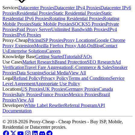
Services
Datacenter Proxies
Datacenter IPv4 Proxies
Datacenter IPv6
Proxies
Residential Proxies
Static Residential Proxies
Static
Residential IPv6 Proxies
Rotating Residential Proxies
Rotating
Mobile Proxies
Static Mobile Proxies
SOCKS5 Proxies
Private
Proxies
Paid Proxy Server
Unlimited Bandwidth Proxies
IPv4
Proxies
IPv6 Proxies
Proxy-Cheap
Pricing
ISP Proxies
Proxy Locations
Google Chrome
Proxy Extension
Mozilla Firefox Proxy Add-On
Blog
Contact
Us
Enterprise Solutions
Careers
Knowledge Base
Getting Started
Tutorials
FAQs
Use Cases
Market Research
Brand Protection
SEO Research
Ad
Verification
Travel Fare Aggregation
E-Commerce & Sales
Sneaker
Proxies
Data Scraping
Social Media
View All
Legal
Refund Policy
Privacy Policy
Terms and Conditions
Service
Level Agreement
Appropriate Use Policy
Locations
US Proxies
UK Proxies
Germany Proxies
Canada
Proxies
Italy Proxies
France Proxies
Mexico Proxies
Brazil
Proxies
View All
Developers
White Label Reseller
Referral Program
API
Documentation
© 2018-2026 Proxy-Cheap - Cheap Proxies - Buy ISP, Mobile,
Residential or Datacenter proxies.