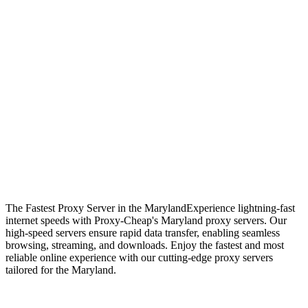
The Fastest Proxy Server in the Maryland
Experience lightning-fast
internet speeds with Proxy-Cheap's Maryland proxy servers. Our
high-speed servers ensure rapid data transfer, enabling seamless
browsing, streaming, and downloads. Enjoy the fastest and most
reliable online experience with our cutting-edge proxy servers
tailored for the Maryland.