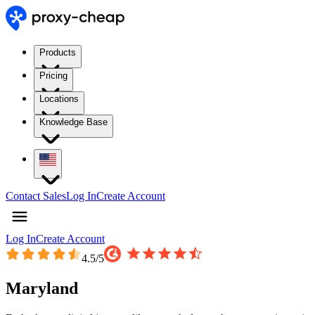
Products
Pricing
Locations
Knowledge Base
Contact Sales
Log In
Create Account
Log In
Create Account
4.5
/5
Maryland