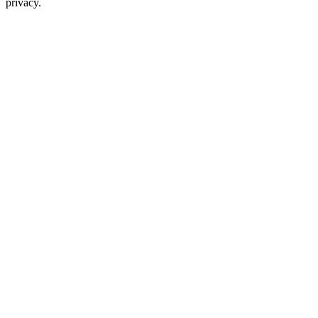
privacy.