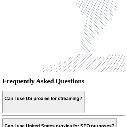
Frequently Asked Questions
Can I use US proxies for streaming?
Can I use United States proxies for SEO purposes?