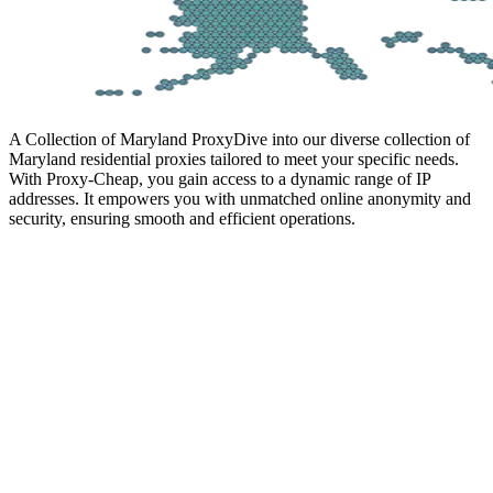
A Collection of Maryland Proxy
Dive into our diverse collection of
Maryland residential proxies tailored to meet your specific needs.
With Proxy-Cheap, you gain access to a dynamic range of IP
addresses. It empowers you with unmatched online anonymity and
security, ensuring smooth and efficient operations.