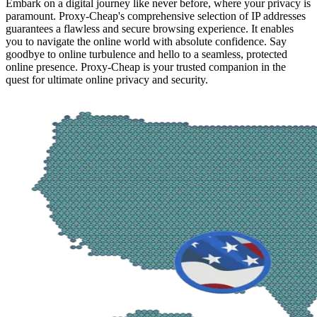
Embark on a digital journey like never before, where your privacy is
paramount. Proxy-Cheap's comprehensive selection of IP addresses
guarantees a flawless and secure browsing experience. It enables
you to navigate the online world with absolute confidence. Say
goodbye to online turbulence and hello to a seamless, protected
online presence. Proxy-Cheap is your trusted companion in the
quest for ultimate online privacy and security.