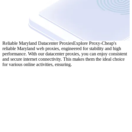
Reliable Maryland Datacenter Proxies
Explore Proxy-Cheap's
reliable Maryland web proxies, engineered for stability and high
performance. With our datacenter proxies, you can enjoy consistent
and secure internet connectivity. This makes them the ideal choice
for various online activities, ensuring.