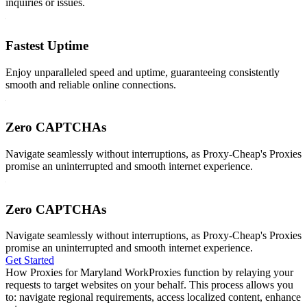
inquiries or issues.
Fastest Uptime
Enjoy unparalleled speed and uptime, guaranteeing consistently
smooth and reliable online connections.
Zero CAPTCHAs
Navigate seamlessly without interruptions, as Proxy-Cheap's Proxies
promise an uninterrupted and smooth internet experience.
Zero CAPTCHAs
Navigate seamlessly without interruptions, as Proxy-Cheap's Proxies
promise an uninterrupted and smooth internet experience.
Get Started
How Proxies for Maryland Work
Proxies function by relaying your
requests to target websites on your behalf. This process allows you
to: navigate regional requirements, access localized content, enhance