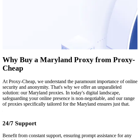
Why Buy a Maryland Proxy from Proxy-
Cheap
At Proxy-Cheap, we understand the paramount importance of online
security and anonymity. That's why we offer an unparalleled
solution: our Maryland proxies. In today's digital landscape,
safeguarding your online presence is non-negotiable, and our range
of proxies specifically tailored for the Maryland ensures just that.
24/7 Support
Benefit from constant support, ensuring prompt assistance for any