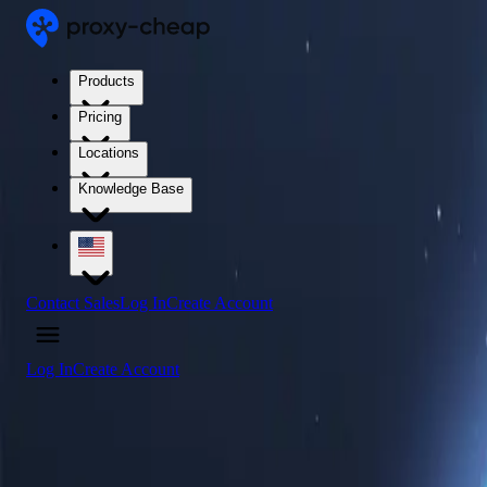
Products
Pricing
Locations
Knowledge Base
Contact Sales
Log In
Create Account
Log In
Create Account
4.5
/5
Buy Spain Proxy Servers