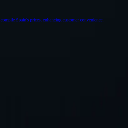
 compile Spain's prices, enhancing customer convenience.