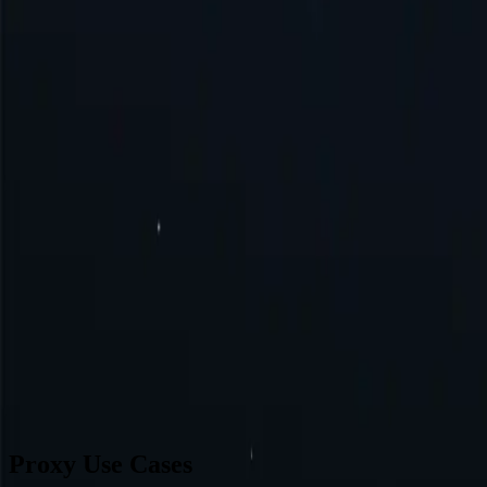
Singapore
Brazil
Germany
Turkey
Australia
Switzerland
Japan
Canada
France
All Locations
Can’t find a desired location? Request one and we might add it.
Reque
Proxy Use Cases