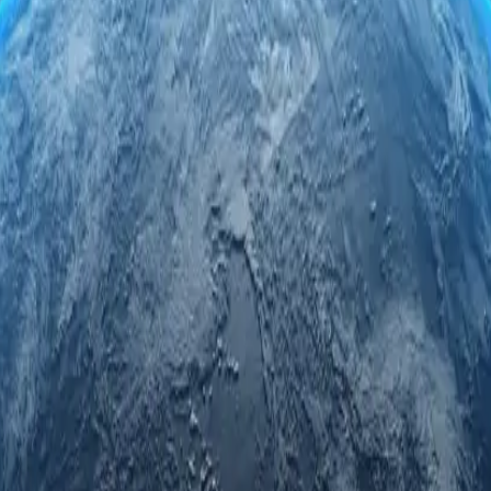
rvers. Engage securely and anonymously while accessing regional limite