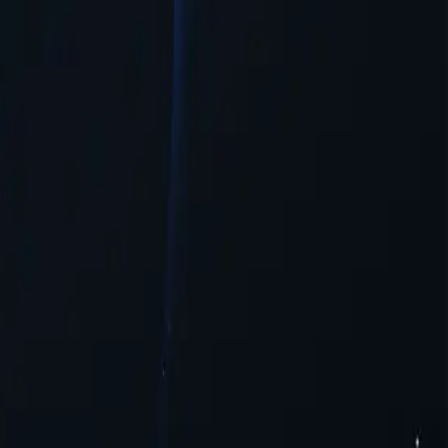
n needed.