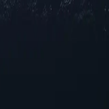
ations across Spain, offering reliable IP addresses in various cities to
for browsing and streaming, our selection ensures robust performance acr
 your online experience. With their unique capabilities, these proxies p
ies today!