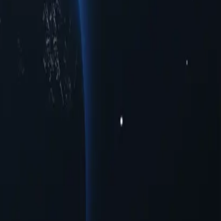
 meet your connectivity needs. Whether you're seeking enhanced
oss multiple urban centers. Experience seamless online interactions
rovide a range of opportunities for users seeking to navigate the