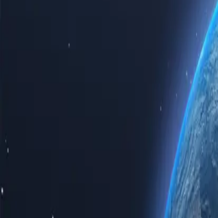
Experience the power of the internet with our top-tier Spain proxy se
proxy servers guarantees speed, reliability, and unparalleled privacy.