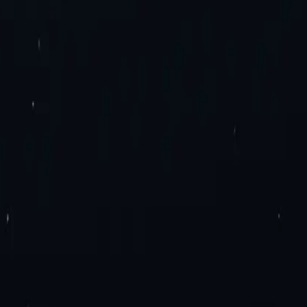
es. Try now!
roxies
Residential Proxies
Static Residential Proxies
Static Residential I
imited Bandwidth Proxies
IPv4 Proxies
IPv6 Proxies
y Extension
Mozilla Firefox Proxy Add-On
Blog
Contact Us
Enterprise 
ation
Travel Fare Aggregation
E-Commerce & Sales
Sneaker Proxies
Dat
el Agreement
Appropriate Use Policy
ly Proxies
France Proxies
Mexico Proxies
Brazil Proxies
View All
n
tial or Datacenter proxies.