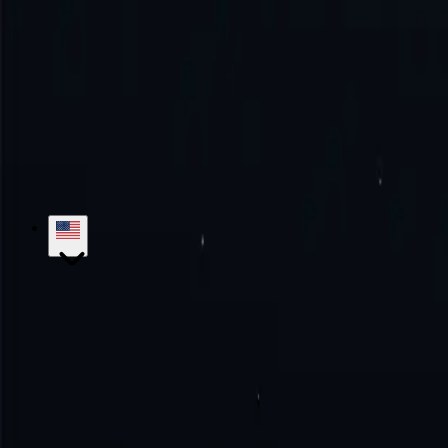
How to use Spain proxy?
Try the excellence with us!
No monthly commitment. No additional fe
Get Started
Contact Sales
hello@proxy-cheap.com
support@proxy-cheap.com
Services
Datacenter Proxies
Datacenter IPv4 Proxies
Datacenter IPv6 P
Mobile Proxies
SOCKS5 Proxies
Private Proxies
Paid Proxy Server
Unl
Proxy-Cheap
Pricing
ISP Proxies
Proxy Locations
Google Chrome Prox
Knowledge Base
Getting Started
Tutorials
FAQs
Use Cases
Market Research
Brand Protection
SEO Research
Ad Verific
Legal
Refund Policy
Privacy Policy
Terms and Conditions
Service Lev
Locations
US Proxies
UK Proxies
Germany Proxies
Canada Proxies
Ita
Developers
White Label Reseller
Referral Program
API Documentatio
© 2018-2026 Proxy-Cheap - Cheap Proxies - Buy ISP, Mobile, Residen