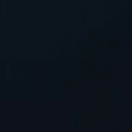
 seeking reliable performance without overspending.
g seamless integration into existing systems with minimal configuratio
s, safeguarding personal information while accessing online content.
tworks available, spanning almost 200 countries and territories.