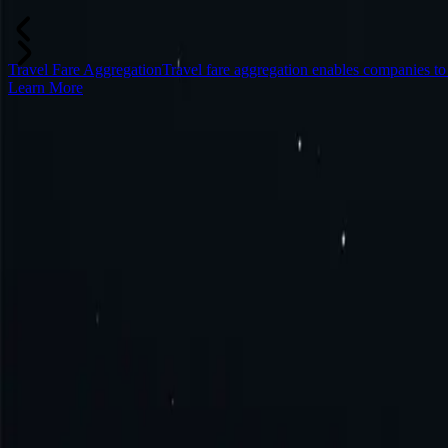
Travel Fare Aggregation
Travel fare aggregation enables companies to
Learn More
Frequently Asked Questions
What is Spain proxy?
How to get Spain proxy?
How to connect to Spain proxy?