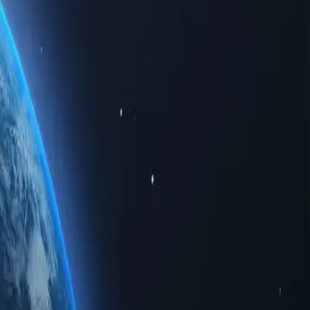
d data. Whether for personal use or business solutions, buying Spain