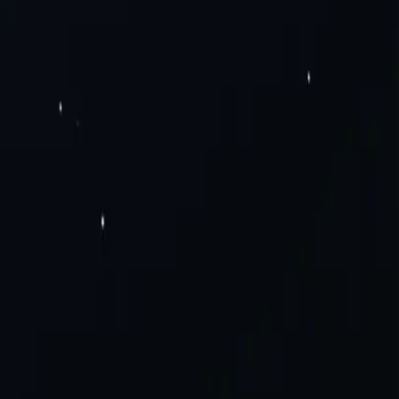
Pv6 Proxies
Rotating Residential Proxies
Rotating Mobile Proxies
Static
Solutions
Careers
a Scraping
Social Media
View All