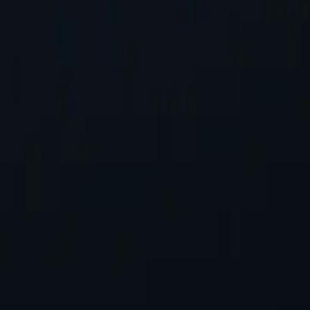
st Location