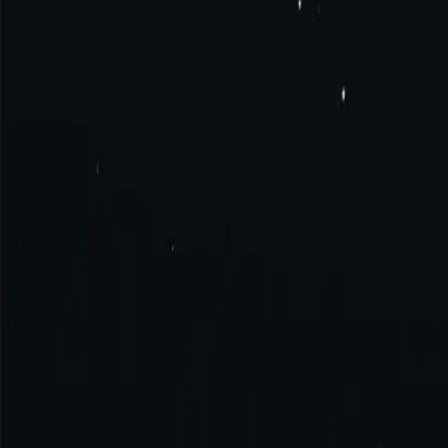
What is Saudi Arabia proxy?
How to get Saudi Arabia proxy?
How to connect to Saudi Arabia proxy?
How to use Saudi Arabia proxy?
Try the excellence with us!
No monthly commitment. No additional fe
Get Started
Contact Sales