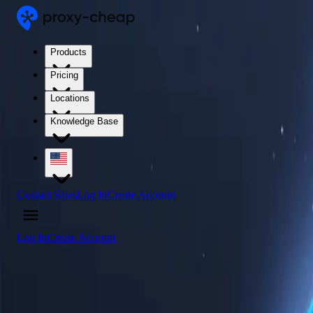
Products
Pricing
Locations
Knowledge Base
Contact Sales
Log In
Create Account
Log In
Create Account
4.5
/5
Buy Saudi Arabia Proxy Servers