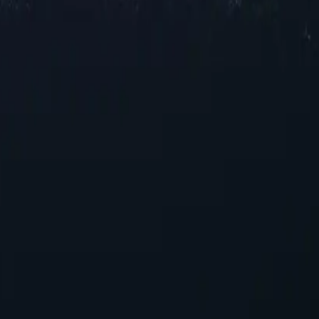
oxy locations across Saudi Arabia, offering reliable IP addresses in var
l speeds for browsing and streaming, our selection ensures robust perf
ments.
ers
nhancing your online experience. With their unique capabilities, these pr
Arabia proxies today!
r those seeking reliable performance without overspending.
ensuring seamless integration into existing systems with minimal conf