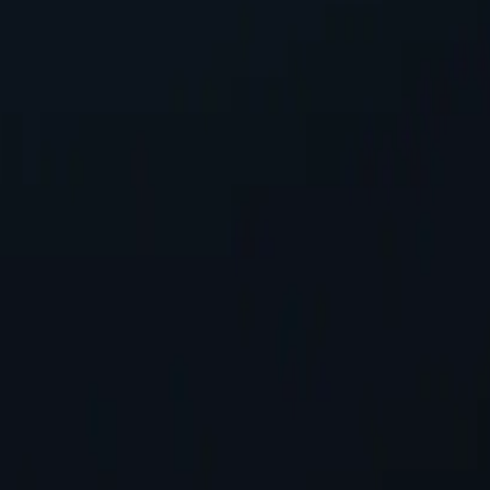
P address, safeguarding personal information while accessing online co
tworks available, spanning almost 200 countries and territories.