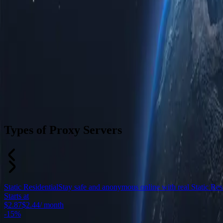
Types of Proxy Servers
Static Residential
Stay safe and anonymous online with real Static Resid
Starts at
$2.87
$2.44
/ month
-
15%