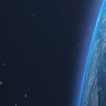
Experience the power of the internet with our top-tier Saudi Arabia p
Saudi Arabia proxy servers guarantees speed, reliability, and unparalle