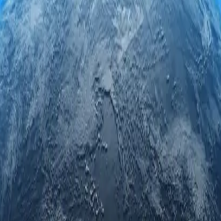
roxy servers. Engage securely and anonymously while accessing regional
led privacy.