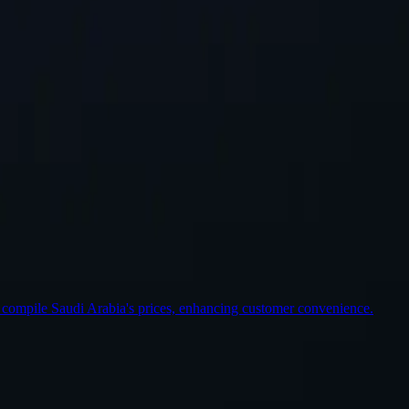
st Location
 compile Saudi Arabia's prices, enhancing customer convenience.