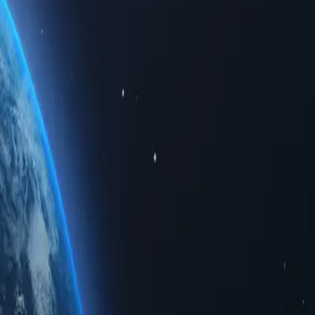
 limited data. Whether for personal use or business solutions, buying