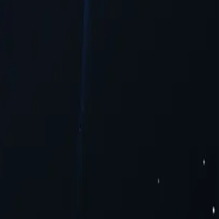
ntent.