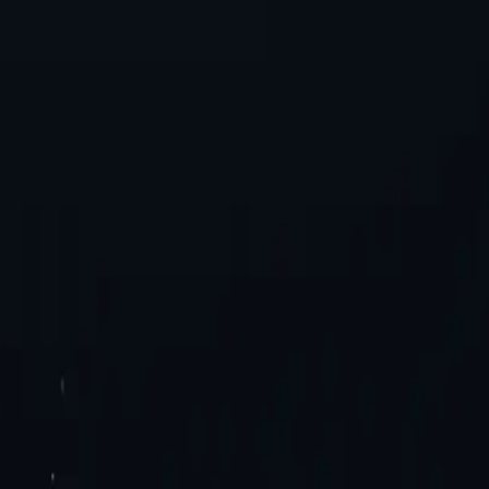
es. Try now!