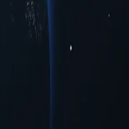
ious cities to meet your connectivity needs. Whether you're seeking
ormance across multiple urban centers. Experience seamless online
oxies provide a range of opportunities for users seeking to navigate
iguration needed.