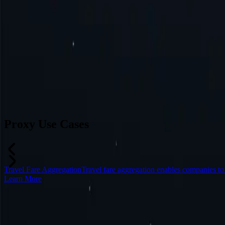
Switzerland
Japan
Canada
France
All Locations
Can’t find a desired location? Request one and we might add it.
Reque
Proxy Use Cases
Travel Fare Aggregation
Travel fare aggregation enables companies to
Learn More
Frequently Asked Questions