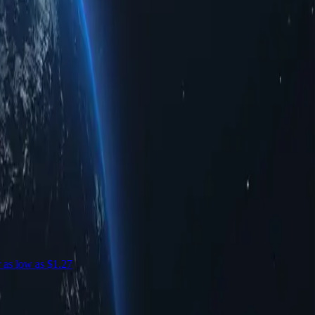
r as low as $1.27
S
c
S
$
-