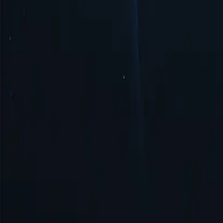
Security & Anonymity
Saudi Arabia proxy ensures security and anonymity by masking your I
Get Started
Top Proxy Locations
Proxy-Cheap operates one of the largest and most dependable proxy ne
United States
United Kingdom
Singapore
Brazil
Germany
Turkey
Australia