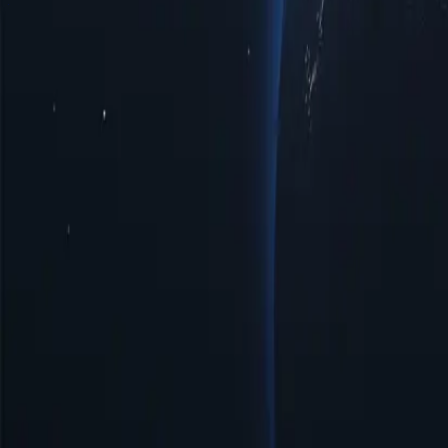
Saudi Arabia Proxy Locations by Cities
Discover a diverse range of pr
enhanced privacy, improved access to regional limited data, or optima
interactions with top-notch reliability tailored to your specific require
Cities
IP Count
Protocols
IP Version
Bandwidth
Benefits of Using Saudi Arabia Proxy Serv
Discover the power of Saudi Arabia proxies, a strategic solution for e
the digital landscape more effectively. Unlock the potential of Saudi 
Affordable Prices
Affordable Saudi Arabia proxies available with low prices, perfect fo
Easy Management & Setup
Saudi Arabia proxy server offers simple management and quick setup, 