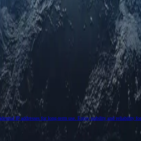
ential IP addresses for long-term use. Enjoy stability and reliability fo