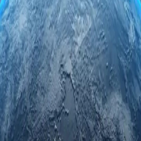
vers. Engage securely and anonymously while accessing regional limited 