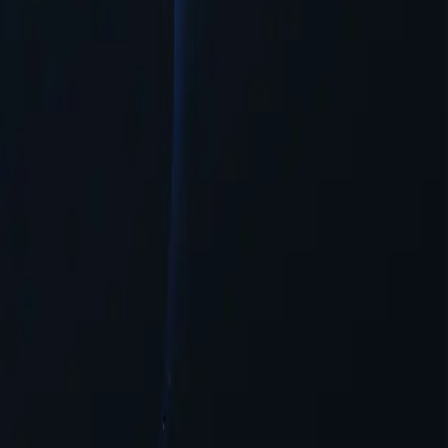
 needed.