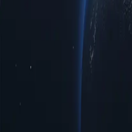
Iraq Proxy Locations by Cities
Discover a diverse range of proxy locat
improved access to regional limited data, or optimal speeds for brows
notch reliability tailored to your specific requirements.
Cities
IP Count
Protocols
IP Version
Bandwidth
Amarah
43
HTTP/SOCKS5
IPV4/IPV6
Unlimited
Baghdad
752
HTTP/SOCKS5
IPV4/IPV6
Unlimited
Basra
139
HTTP/SOCKS5
IPV4/IPV6
Unlimited
Diwaniyah
47
HTTP/SOCKS5
IPV4/IPV6
Unlimited
Erbil
110
HTTP/SOCKS5
IPV4/IPV6
Unlimited
Fallujah
23
HTTP/SOCKS5
IPV4/IPV6
Unlimited
Karbala
79
HTTP/SOCKS5
IPV4/IPV6
Unlimited
Kirkuk
81
HTTP/SOCKS5
IPV4/IPV6
Unlimited
Mosul
231
HTTP/SOCKS5
IPV4/IPV6
Unlimited
Najaf
93
HTTP/SOCKS5
IPV4/IPV6
Unlimited
Nasiriyah
60
HTTP/SOCKS5
IPV4/IPV6
Unlimited
Ramadi
28
HTTP/SOCKS5
IPV4/IPV6
Unlimited
Samarra
32
HTTP/SOCKS5
IPV4/IPV6
Unlimited
Sulaymaniyah
86
HTTP/SOCKS5
IPV4/IPV6
Unlimited
Tikrit
24
HTTP/SOCKS5
IPV4/IPV6
Unlimited
Benefits of Using Iraq Proxy Servers
Discover the power of Iraq proxies, a strategic solution for enhancing 