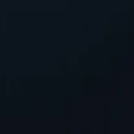
!
seeking reliable performance without overspending.
 seamless integration into existing systems with minimal configuration
, safeguarding personal information while accessing online content.
tworks available, spanning almost 200 countries and territories.