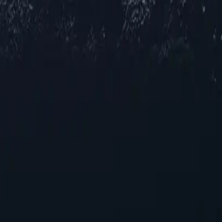
ions across Iraq, offering reliable IP addresses in various cities to me
ing and streaming, our selection ensures robust performance across multi
your online experience. With their unique capabilities, these proxies pro