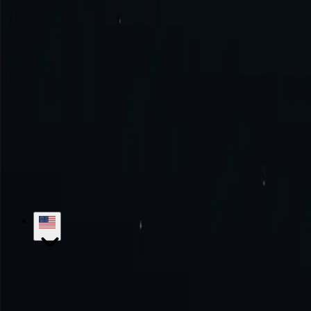
How to connect to Iraq proxy?
How to use Iraq proxy?
Try the excellence with us!
No monthly commitment. No additional fe
Get Started
Contact Sales
hello@proxy-cheap.com
support@proxy-cheap.com
Services
Datacenter Proxies
Datacenter IPv4 Proxies
Datacenter IPv6 P
Mobile Proxies
SOCKS5 Proxies
Private Proxies
Paid Proxy Server
Unl
Proxy-Cheap
Pricing
ISP Proxies
Proxy Locations
Google Chrome Prox
Knowledge Base
Getting Started
Tutorials
FAQs
Use Cases
Market Research
Brand Protection
SEO Research
Ad Verific