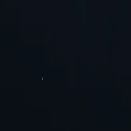
United States
United Kingdom
Singapore
Brazil
Germany
Turkey
Australia
Switzerland
Japan
Canada
France
All Locations