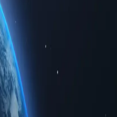
data. Whether for personal use or business solutions, buying Iraq