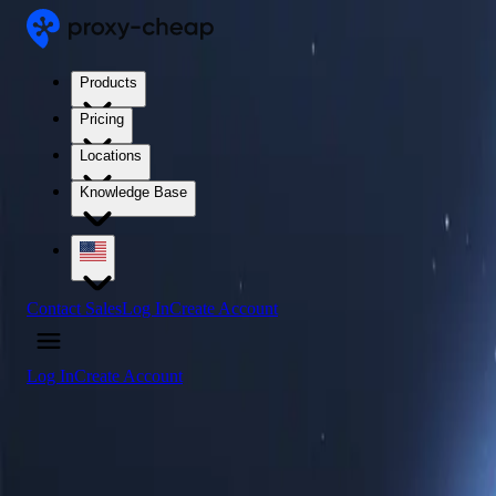
Products
Pricing
Locations
Knowledge Base
Contact Sales
Log In
Create Account
Log In
Create Account
4.5
/5
Buy Iraq Proxy Servers