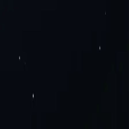
Pv6 Proxies
Rotating Residential Proxies
Rotating Mobile Proxies
Static
Solutions
Careers
a Scraping
Social Media
View All