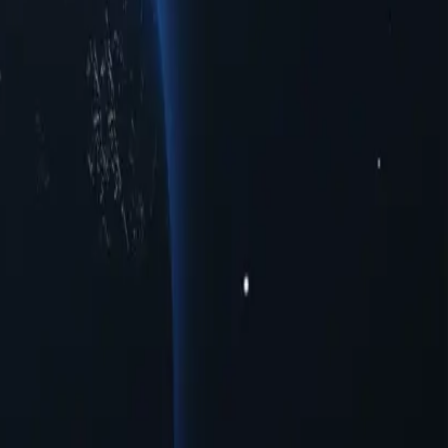
et your connectivity needs. Whether you're seeking enhanced privacy,
ple urban centers. Experience seamless online interactions with top-
vide a range of opportunities for users seeking to navigate the digital