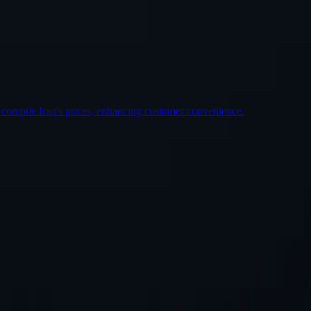
st Location
 compile Iraq's prices, enhancing customer convenience.