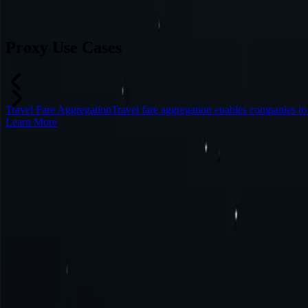
Can’t find a desired location? Request one and we might add it.
Reque
Proxy Use Cases
Travel Fare Aggregation
Travel fare aggregation enables companies to
Learn More
Frequently Asked Questions
What is Iraq proxy?
How to get Iraq proxy?