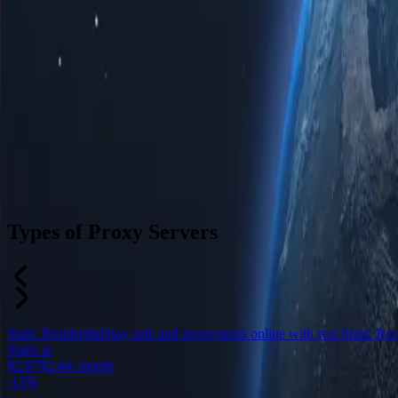
Types of Proxy Servers
Static Residential
Stay safe and anonymous online with real Static Resid
Starts at
$2.87
$2.44
/ month
-
15%