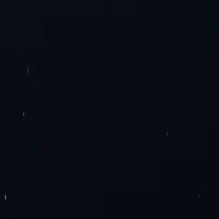
es. Try now!
roxies
Residential Proxies
Static Residential Proxies
Static Residential I
imited Bandwidth Proxies
IPv4 Proxies
IPv6 Proxies
y Extension
Mozilla Firefox Proxy Add-On
Blog
Contact Us
Enterprise 
ation
Travel Fare Aggregation
E-Commerce & Sales
Sneaker Proxies
Dat