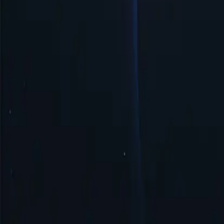
landscape more effectively. Unlock the potential of Iraq proxies today
Affordable Prices
Affordable Iraq proxies available with low prices, perfect for those 
Easy Management & Setup
Iraq proxy server offers simple management and quick setup, ensuring
Security & Anonymity
Iraq proxy ensures security and anonymity by masking your IP address
Get Started
Top Proxy Locations
Proxy-Cheap operates one of the largest and most dependable proxy ne