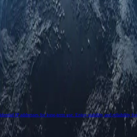
ential IP addresses for long-term use. Enjoy stability and reliability fo