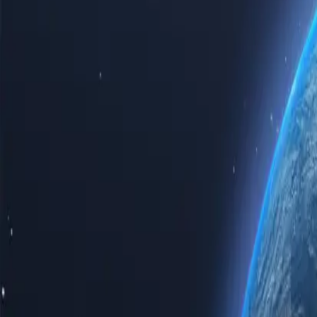
Experience the power of the internet with our top-tier Iraq proxy ser
proxy servers guarantees speed, reliability, and unparalleled privacy.