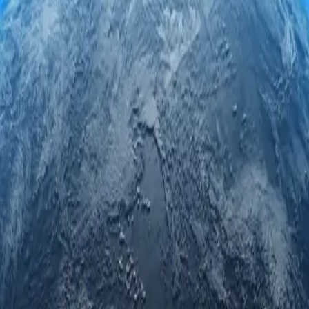
xy servers. Engage securely and anonymously while accessing regional l
ed privacy.