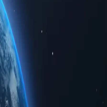
imited data. Whether for personal use or business solutions, buying