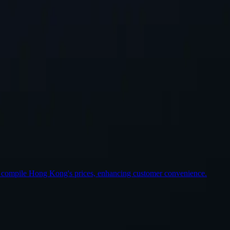
st Location
o compile Hong Kong's prices, enhancing customer convenience.