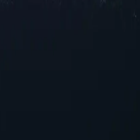
xy locations across Hong Kong, offering reliable IP addresses in vario
l speeds for browsing and streaming, our selection ensures robust perf
ments.
s
ncing your online experience. With their unique capabilities, these pro
g proxies today!
those seeking reliable performance without overspending.
suring seamless integration into existing systems with minimal config