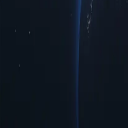
Hong Kong Proxy Locations by Cities
Discover a diverse range of pro
enhanced privacy, improved access to regional limited data, or optima
interactions with top-notch reliability tailored to your specific require
Cities
IP Count
Protocols
IP Version
Bandwidth
Benefits of Using Hong Kong Proxy Server
Discover the power of Hong Kong proxies, a strategic solution for enha
digital landscape more effectively. Unlock the potential of Hong Kon
Affordable Prices
Affordable Hong Kong proxies available with low prices, perfect for 
Easy Management & Setup
Hong Kong proxy server offers simple management and quick setup, en