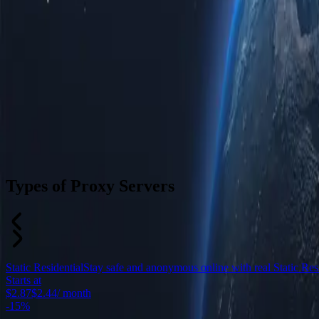
Types of Proxy Servers
Static Residential
Stay safe and anonymous online with real Static Resid
Starts at
$2.87
$2.44
/ month
-
15%