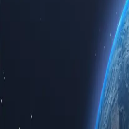
Experience the power of the internet with our top-tier Hong Kong pro
Hong Kong proxy servers guarantees speed, reliability, and unparallel