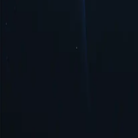
Security & Anonymity
Hong Kong proxy ensures security and anonymity by masking your IP 
Get Started
Top Proxy Locations
Proxy-Cheap operates one of the largest and most dependable proxy ne
United States
United Kingdom
Singapore
Brazil
Germany
Turkey
Australia