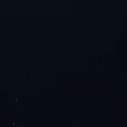
es. Try now!