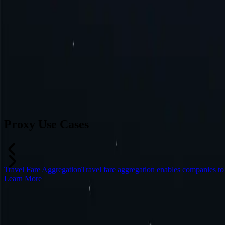
Switzerland
Japan
Canada
France
All Locations
Can’t find a desired location? Request one and we might add it.
Reque
Proxy Use Cases
Travel Fare Aggregation
Travel fare aggregation enables companies t
Learn More
Frequently Asked Questions