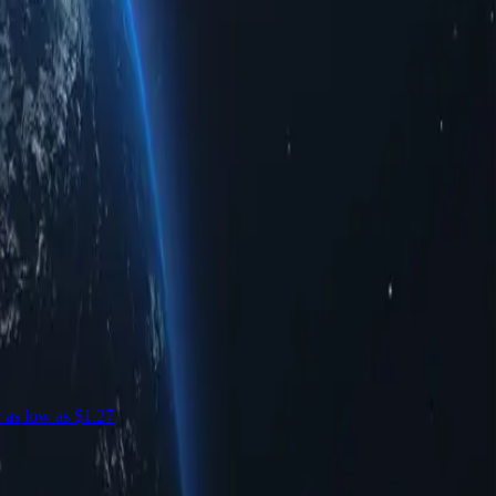
r as low as $1.27
S
c
S
$
-