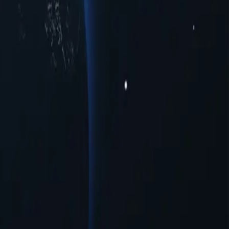
us cities to meet your connectivity needs. Whether you're seeking
ormance across multiple urban centers. Experience seamless online
xies provide a range of opportunities for users seeking to navigate the
uration needed.