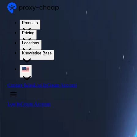
Products
Pricing
Locations
Knowledge Base
Contact Sales
Log In
Create Account
Log In
Create Account
4.5
/5
Buy Hong Kong Proxy Servers