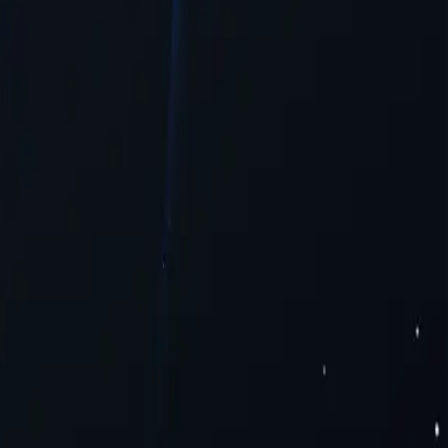
tent.