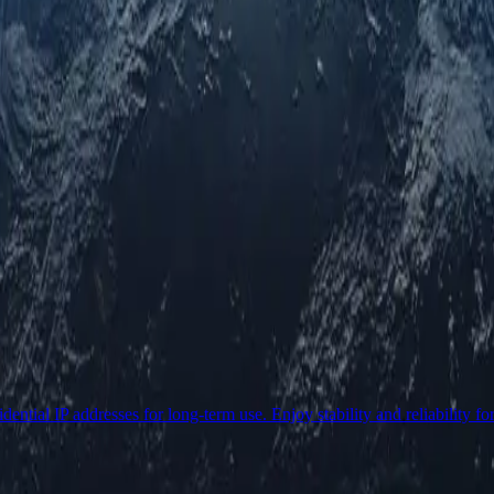
ential IP addresses for long-term use. Enjoy stability and reliability fo