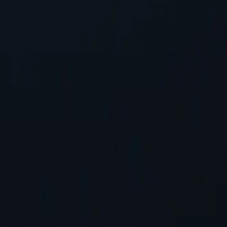
address, safeguarding personal information while accessing online con
tworks available, spanning almost 200 countries and territories.