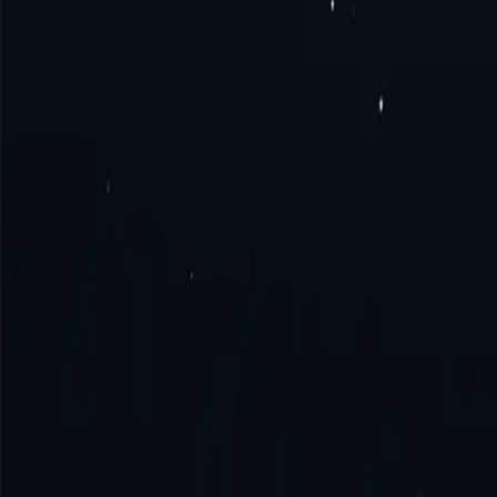
What is Hong Kong proxy?
How to get Hong Kong proxy?
How to connect to Hong Kong proxy?
How to use Hong Kong proxy?
Try the excellence with us!
No monthly commitment. No additional fe
Get Started
Contact Sales