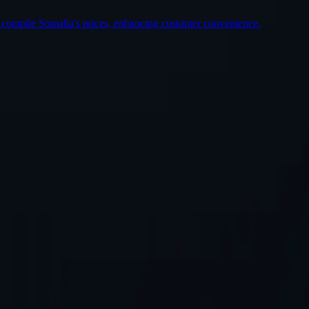
o compile Somalia's prices, enhancing customer convenience.