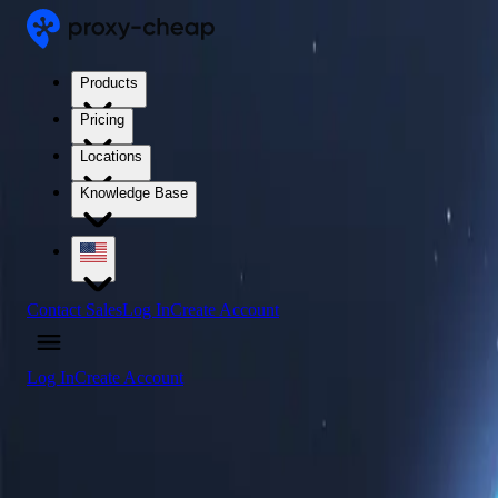
Products
Pricing
Locations
Knowledge Base
Contact Sales
Log In
Create Account
Log In
Create Account
4.5
/5
Buy Somalia Proxy Servers