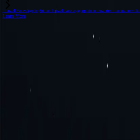
Travel Fare Aggregation
Travel fare aggregation enables companies t
Learn More
Frequently Asked Questions
What is Somalia proxy?
How to get Somalia proxy?
How to connect to Somalia proxy?
How to use Somalia proxy?