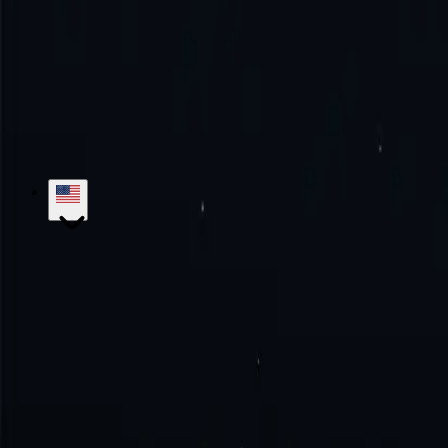
Try the excellence with us!
No monthly commitment. No additional fe
Get Started
Contact Sales
hello@proxy-cheap.com
support@proxy-cheap.com
Services
Datacenter Proxies
Datacenter IPv4 Proxies
Datacenter IPv6 P
Mobile Proxies
SOCKS5 Proxies
Private Proxies
Paid Proxy Server
Unl
Proxy-Cheap
Pricing
ISP Proxies
Proxy Locations
Google Chrome Prox
Knowledge Base
Getting Started
Tutorials
FAQs
Use Cases
Market Research
Brand Protection
SEO Research
Ad Verific
Legal
Refund Policy
Privacy Policy
Terms and Conditions
Service Lev
Locations
US Proxies
UK Proxies
Germany Proxies
Canada Proxies
Ita
Developers
White Label Reseller
Referral Program
API Documentatio
© 2018-2026 Proxy-Cheap - Cheap Proxies - Buy ISP, Mobile, Residen