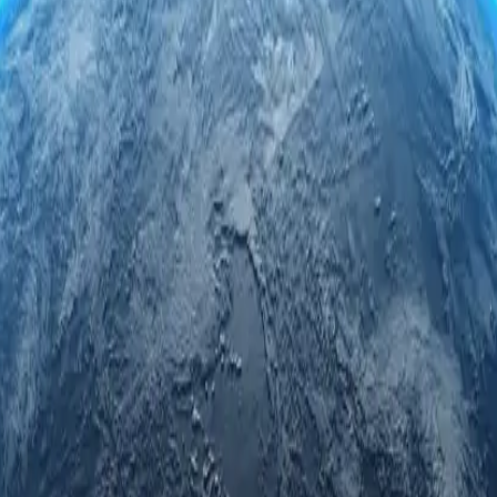
servers. Engage securely and anonymously while accessing regional limi
rivacy.