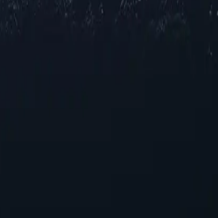
ocations across Somalia, offering reliable IP addresses in various citi
for browsing and streaming, our selection ensures robust performance acr
ing your online experience. With their unique capabilities, these proxies
oxies today!
se seeking reliable performance without overspending.