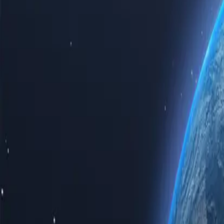
Experience the power of the internet with our top-tier Somalia proxy 
Somalia proxy servers guarantees speed, reliability, and unparalleled p