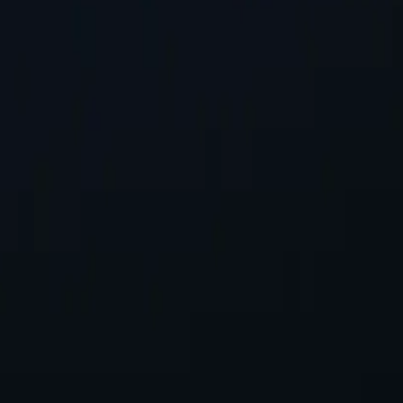
st Location