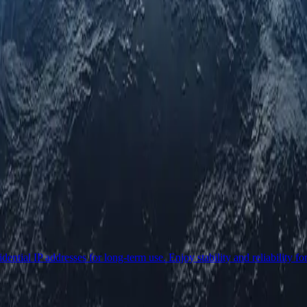
ential IP addresses for long-term use. Enjoy stability and reliability fo