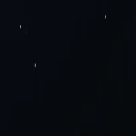
Pv6 Proxies
Rotating Residential Proxies
Rotating Mobile Proxies
Static
Solutions
Careers
a Scraping
Social Media
View All