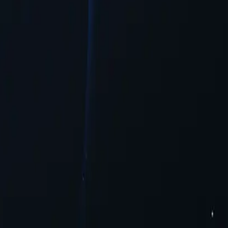
tion needed.
t.