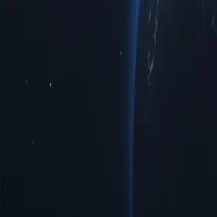
Somalia Proxy Locations by Cities
Discover a diverse range of proxy l
privacy, improved access to regional limited data, or optimal speeds 
with top-notch reliability tailored to your specific requirements.
Cities
IP Count
Protocols
IP Version
Bandwidth
Afgooye
14
HTTP/SOCKS5
IPV4/IPV6
Unlimited
Baidoa
35
HTTP/SOCKS5
IPV4/IPV6
Unlimited
Beledweyne
19
HTTP/SOCKS5
IPV4/IPV6
Unlimited
Bosaso
65
HTTP/SOCKS5
IPV4/IPV6
Unlimited
Hargeisa
111
HTTP/SOCKS5
IPV4/IPV6
Unlimited
Jowhar
11
HTTP/SOCKS5
IPV4/IPV6
Unlimited
Kara
11
HTTP/SOCKS5
IPV4/IPV6
Unlimited
Mogadishu
64
HTTP/SOCKS5
IPV4/IPV6
Unlimited
Benefits of Using Somalia Proxy Servers
Discover the power of Somalia proxies, a strategic solution for enhanc
digital landscape more effectively. Unlock the potential of Somalia pr
Affordable Prices
Affordable Somalia proxies available with low prices, perfect for tho