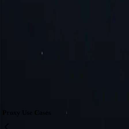
Brazil
Germany
Turkey
Australia
Switzerland
Japan
Canada
France
All Locations
Can’t find a desired location? Request one and we might add it.
Reque
Proxy Use Cases