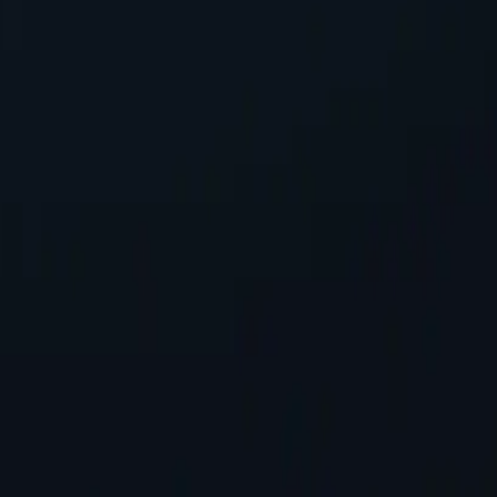
ing seamless integration into existing systems with minimal configura
ress, safeguarding personal information while accessing online conten
tworks available, spanning almost 200 countries and territories.