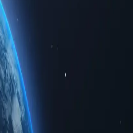
ted data. Whether for personal use or business solutions, buying