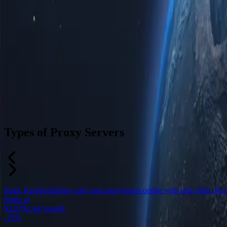
Types of Proxy Servers
Static Residential
Stay safe and anonymous online with real Static Resid
Starts at
$2.87
$2.44
/ month
-
15%