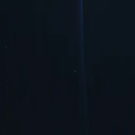
Easy Management & Setup
Somalia proxy server offers simple management and quick setup, ensur
Security & Anonymity
Somalia proxy ensures security and anonymity by masking your IP add
Get Started
Top Proxy Locations
Proxy-Cheap operates one of the largest and most dependable proxy ne
United States
United Kingdom
Singapore