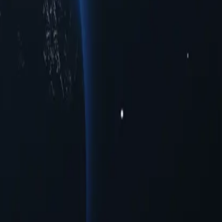
es to meet your connectivity needs. Whether you're seeking enhanced
oss multiple urban centers. Experience seamless online interactions
 provide a range of opportunities for users seeking to navigate the