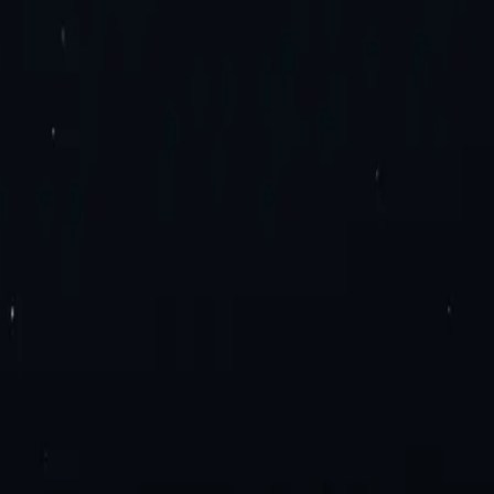
es. Try now!
roxies
Residential Proxies
Static Residential Proxies
Static Residential I
imited Bandwidth Proxies
IPv4 Proxies
IPv6 Proxies
y Extension
Mozilla Firefox Proxy Add-On
Blog
Contact Us
Enterprise 
ation
Travel Fare Aggregation
E-Commerce & Sales
Sneaker Proxies
Dat
el Agreement
Appropriate Use Policy
ly Proxies
France Proxies
Mexico Proxies
Brazil Proxies
View All
n
tial or Datacenter proxies.