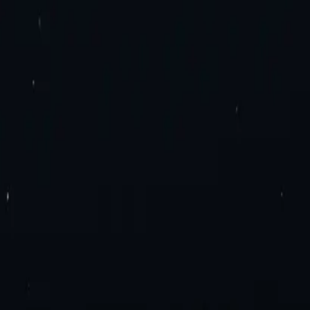
es. Try now!
roxies
Residential Proxies
Static Residential Proxies
Static Residential I
imited Bandwidth Proxies
IPv4 Proxies
IPv6 Proxies
y Extension
Mozilla Firefox Proxy Add-On
Blog
Contact Us
Enterprise 
ation
Travel Fare Aggregation
E-Commerce & Sales
Sneaker Proxies
Dat
el Agreement
Appropriate Use Policy
ly Proxies
France Proxies
Mexico Proxies
Brazil Proxies
View All
n
tial or Datacenter proxies.