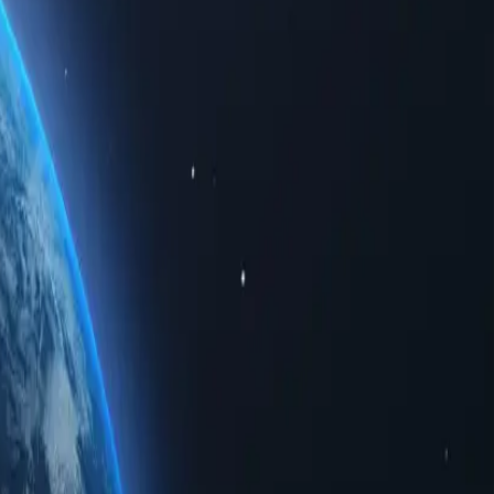
 limited data. Whether for personal use or business solutions, buying