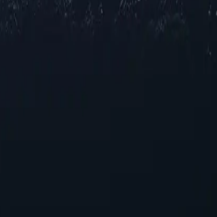
oxy locations across Sierra Leone, offering reliable IP addresses in var
l speeds for browsing and streaming, our selection ensures robust perf
ments.
ers
nhancing your online experience. With their unique capabilities, these pr
 Leone proxies today!
r those seeking reliable performance without overspending.