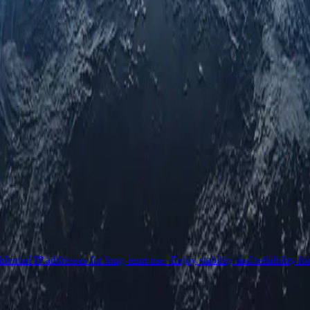
ential IP addresses for long-term use. Enjoy stability and reliability fo