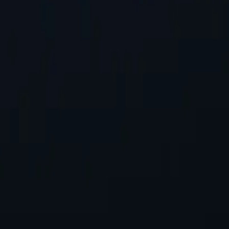
st Location