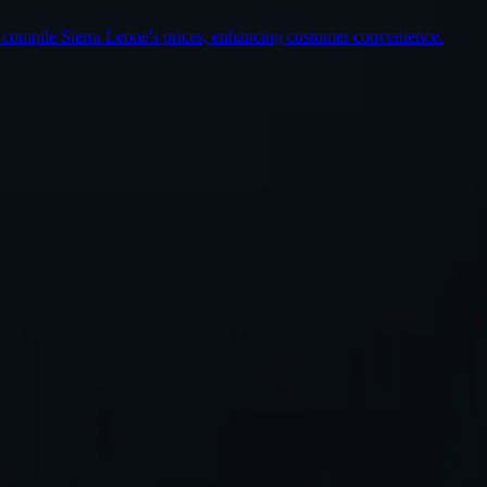
 compile Sierra Leone's prices, enhancing customer convenience.