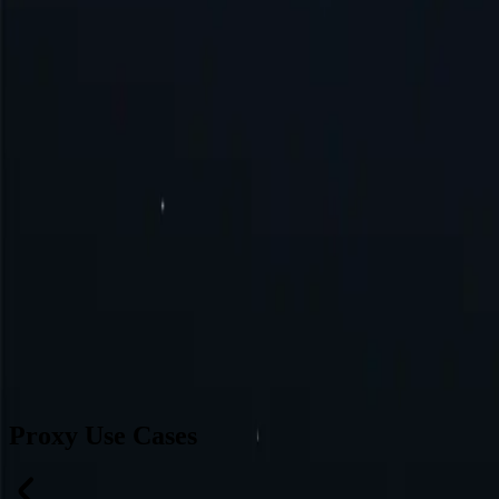
Brazil
Germany
Turkey
Australia
Switzerland
Japan
Canada
France
All Locations
Can’t find a desired location? Request one and we might add it.
Reque
Proxy Use Cases