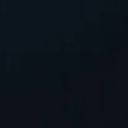
ensuring seamless integration into existing systems with minimal confi
 address, safeguarding personal information while accessing online co
tworks available, spanning almost 200 countries and territories.