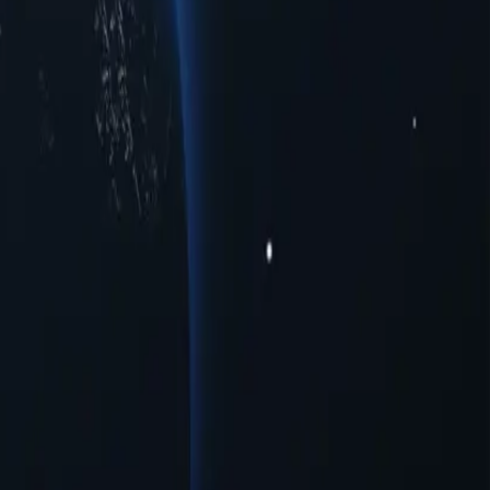
ious cities to meet your connectivity needs. Whether you're seeking
ormance across multiple urban centers. Experience seamless online
oxies provide a range of opportunities for users seeking to navigate