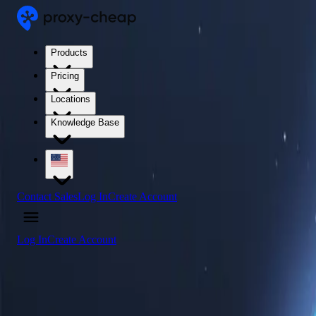
Products
Pricing
Locations
Knowledge Base
Contact Sales
Log In
Create Account
Log In
Create Account
4.5
/5
Buy Sierra Leone Proxy Servers