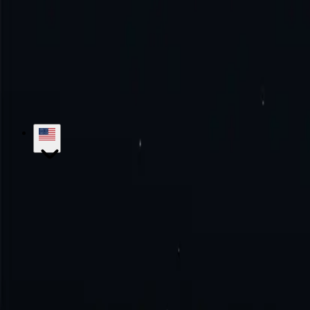
Try the excellence with us!
No monthly commitment. No additional fe
Get Started
Contact Sales
hello@proxy-cheap.com
support@proxy-cheap.com
Services
Datacenter Proxies
Datacenter IPv4 Proxies
Datacenter IPv6 P
Mobile Proxies
SOCKS5 Proxies
Private Proxies
Paid Proxy Server
Unl
Proxy-Cheap
Pricing
ISP Proxies
Proxy Locations
Google Chrome Prox
Knowledge Base
Getting Started
Tutorials
FAQs
Use Cases
Market Research
Brand Protection
SEO Research
Ad Verific
Legal
Refund Policy
Privacy Policy
Terms and Conditions
Service Lev
Locations
US Proxies
UK Proxies
Germany Proxies
Canada Proxies
Ita
Developers
White Label Reseller
Referral Program
API Documentatio
© 2018-2026 Proxy-Cheap - Cheap Proxies - Buy ISP, Mobile, Residen