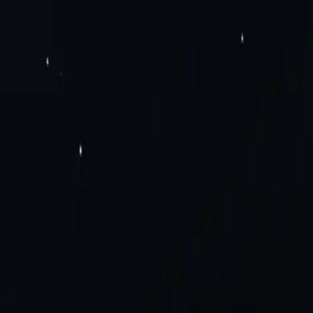
Pv6 Proxies
Rotating Residential Proxies
Rotating Mobile Proxies
Static
Solutions
Careers
a Scraping
Social Media
View All