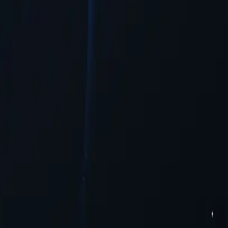
guration needed.
ntent.