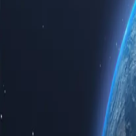
Experience the power of the internet with our top-tier Sierra Leone p
Sierra Leone proxy servers guarantees speed, reliability, and unparalle