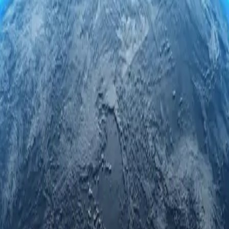
roxy servers. Engage securely and anonymously while accessing regional
led privacy.