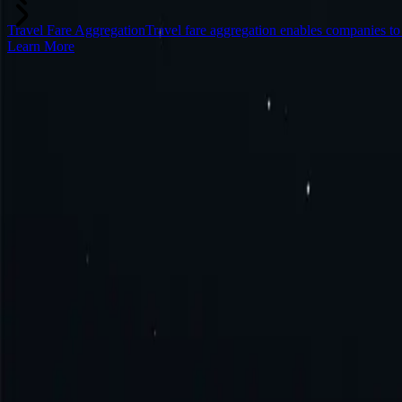
Travel Fare Aggregation
Travel fare aggregation enables companies to
Learn More
Frequently Asked Questions
What is Sierra Leone proxy?
How to get Sierra Leone proxy?
How to connect to Sierra Leone proxy?
How to use Sierra Leone proxy?