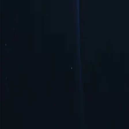
Easy Management & Setup
Sierra Leone proxy server offers simple management and quick setup, 
Security & Anonymity
Sierra Leone proxy ensures security and anonymity by masking your IP
Get Started
Top Proxy Locations
Proxy-Cheap operates one of the largest and most dependable proxy ne
United States
United Kingdom
Singapore