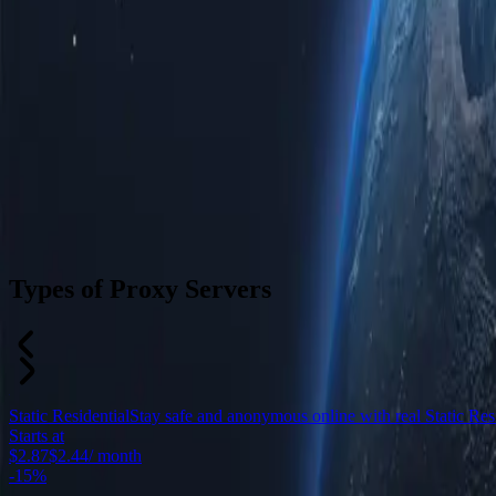
Types of Proxy Servers
Static Residential
Stay safe and anonymous online with real Static Resid
Starts at
$2.87
$2.44
/ month
-
15%