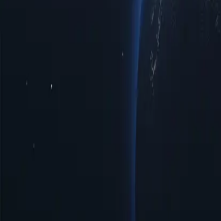
Sierra Leone Proxy Locations by Cities
Discover a diverse range of pr
enhanced privacy, improved access to regional limited data, or optima
interactions with top-notch reliability tailored to your specific require
Cities
IP Count
Protocols
IP Version
Bandwidth
Chania
22
HTTP/SOCKS5
IPV4/IPV6
Unlimited
Freetown
111
HTTP/SOCKS5
IPV4/IPV6
Unlimited
Kenema
19
HTTP/SOCKS5
IPV4/IPV6
Unlimited
Lunsar
5
HTTP/SOCKS5
IPV4/IPV6
Unlimited
Magburaka
3
HTTP/SOCKS5
IPV4/IPV6
Unlimited
Makeni
14
HTTP/SOCKS5
IPV4/IPV6
Unlimited
Port Loko
4
HTTP/SOCKS5
IPV4/IPV6
Unlimited
Waterloo
3
HTTP/SOCKS5
IPV4/IPV6
Unlimited
Benefits of Using Sierra Leone Proxy Serv
Discover the power of Sierra Leone proxies, a strategic solution for e
the digital landscape more effectively. Unlock the potential of Sierra
Affordable Prices
Affordable Sierra Leone proxies available with low prices, perfect fo